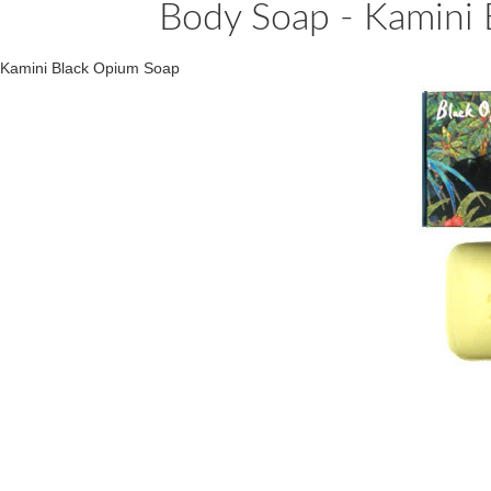
Body Soap - Kamini 
Kamini Black Opium Soap