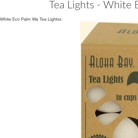
Tea Lights - White
White Eco Palm Wa Tea Lightsx