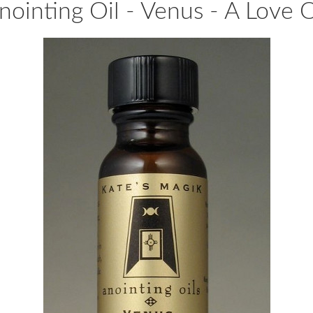
nointing Oil - Venus - A Love O