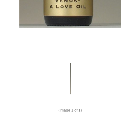
(Image
1
of 1)