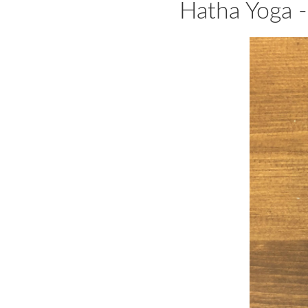
Hatha Yoga -