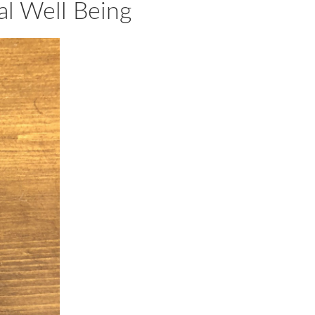
al Well Being