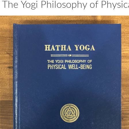
 The Yogi Philosophy of Physic