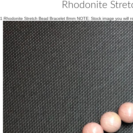
Rhodonite Stre
1 Rhodonite Stretch Bead Bracelet 8mm NOTE: Stock image you will rec