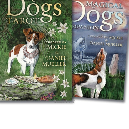
(Image
1
of 1)