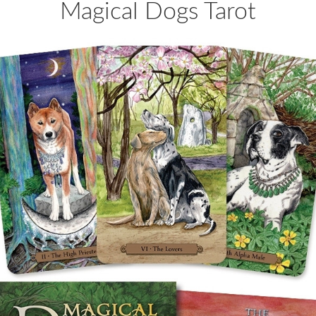
Magical Dogs Tarot