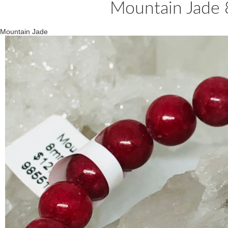
Mountain Jade
Mountain Jade