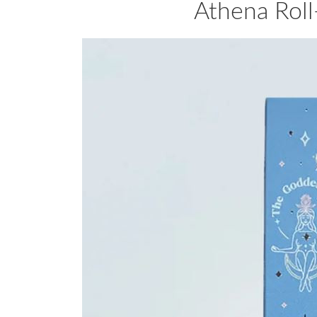
Athena Roll