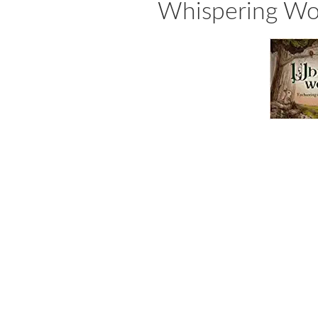
Whispering Woo