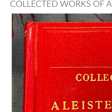
COLLECTED WORKS OF AL