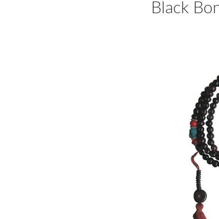
Black Bo