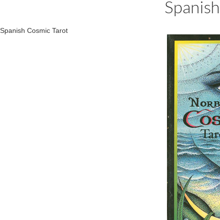
Spanish
Spanish Cosmic Tarot