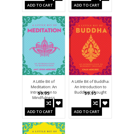
ADD TO CART
ADD TO CART
A Little Bit of
A Little Bit of Buddha:
Meditation: An
An Introduction to
Introduction to
Buddhist Thought
$9.95
$9.95
Mindfulness
ADD TO CART
ADD TO CART