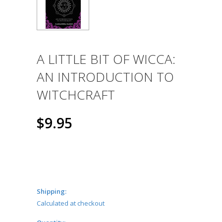
A LITTLE BIT OF WICCA:
AN INTRODUCTION TO
WITCHCRAFT
$9.95
Shipping:
Calculated at checkout