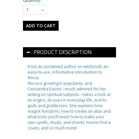
Quantity:
1
PRODUCT DESCRIPTION
From an acclaimed author on witchcraft, an
easy-to-use, informative introduction to
Wicca.
Wicca is growing in popularity, and
Cassandra Eason—much admired for her
writing on spiritual subjects—takes a look at
its origins, its uses in everyday life, and its
gods and goddesses. She explains how
magick functions; how to create an altar and
what tools you’ll need; how to make your
own spells, rituals, and chants; how to find a
coven, and so much more!