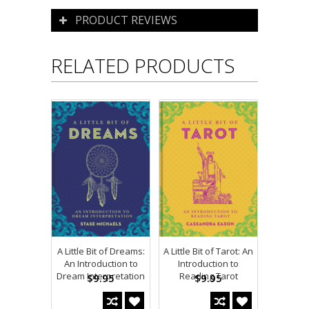
PRODUCT REVIEWS
RELATED PRODUCTS
A Little Bit of Dreams:
A Little Bit of Tarot: An
An Introduction to
Introduction to
Dream Interpretation
Reading Tarot
$9.95
$9.95