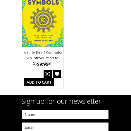
A Little Bit of Symbols:
An Introduction to
Symbolism
$9.95
ADD TO CART
Sign up for our newsletter