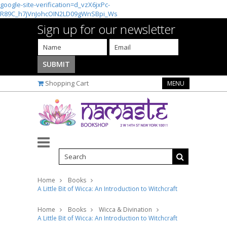
google-site-verification=d_vzX6jxPc-
R89C_h7jVnJohcOIN2LD09gWnSBpi_Ws
Sign up for our newsletter
Shopping Cart
MENU
Home
Books
A Little Bit of Wicca: An Introduction to Witchcraft
Home
Books
Wicca & Divination
A Little Bit of Wicca: An Introduction to Witchcraft