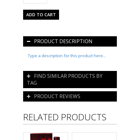
PRODUCT DESCRIPTION
Type a description for this product here...
FIND SIMILAR PRODUCTS BY
TAG
PRODUCT REVIEWS
RELATED PRODUCTS