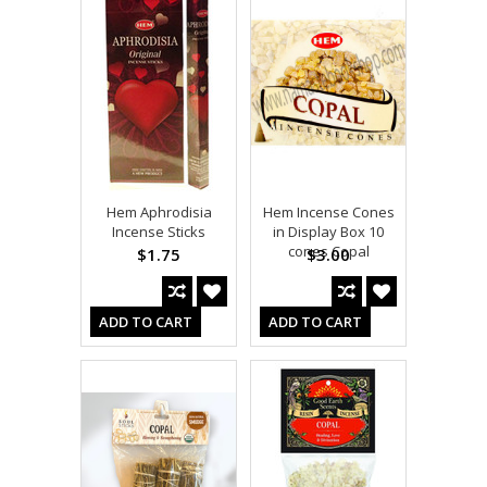
Hem Aphrodisia
Hem Incense Cones
Incense Sticks
in Display Box 10
cones Copal
$1.75
$3.00
ADD TO CART
ADD TO CART