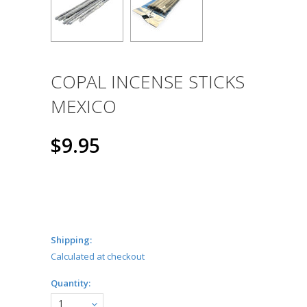
COPAL INCENSE STICKS
MEXICO
$9.95
Shipping:
Calculated at checkout
Quantity:
1