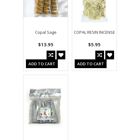
Copal Sage
COPAL RESIN INCENSE
$13.95
$5.95
ADD TO CART
ADD TO CART