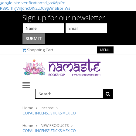
google-site-verification=d_vzX6jxPc-
R89C_h7jVnJohcOIN2LD09gWnSBpi_Ws
Sign up for our newsletter
Shopping Cart
MENU
Home
Incense
COPAL INCENSE STICKS MEXICO
Home
NEW PRODUCTS
COPAL INCENSE STICKS MEXICO