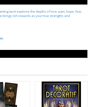
ting tarot explores the depths of love, pain, hope, fear,
ure brings rich rewards as your true strengths and
an.