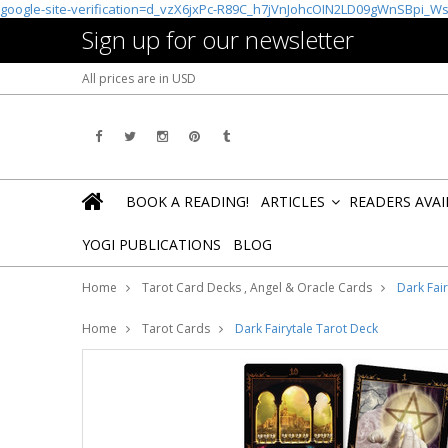
google-site-verification=d_vzX6jxPc-R89C_h7jVnJohcOIN2LD09gWnSBpi_W
Sign up for our newsletter
All prices are in
USD
BOOK A READING!
ARTICLES
READERS AVA
»
YOGI PUBLICATIONS
BLOG
Home
Tarot Card Decks , Angel & Oracle Cards
Dark Fai
Home
Tarot Cards
Dark Fairytale Tarot Deck