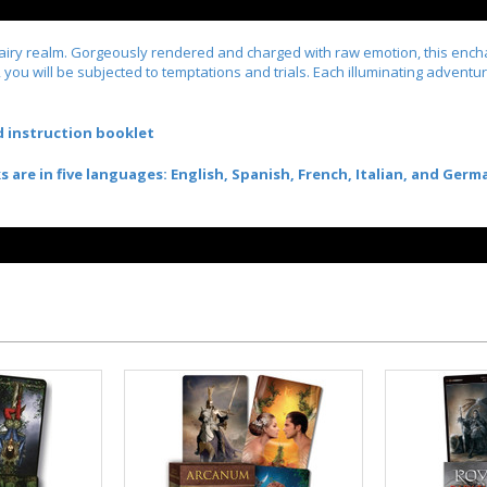
fairy realm. Gorgeously rendered and charged with raw emotion, this enchan
, you will be subjected to temptations and trials. Each illuminating advent
nd instruction booklet
re in five languages: English, Spanish, French, Italian, and Germ