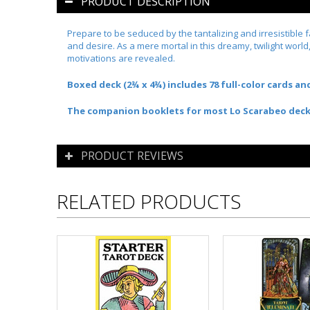
PRODUCT DESCRIPTION
Prepare to be seduced by the tantalizing and irresistible 
and desire. As a mere mortal in this dreamy, twilight world
motivations are revealed.
Boxed deck (2¾ x 4¾) includes 78 full-color cards a
The companion booklets for most Lo Scarabeo decks a
PRODUCT REVIEWS
RELATED PRODUCTS