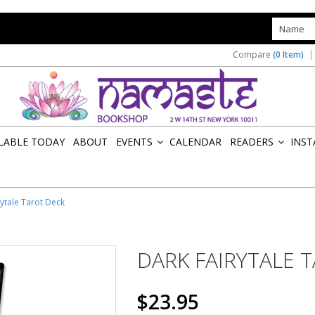
s
Compare
(0 Item)
ILABLE TODAY
ABOUT
EVENTS
CALENDAR
READERS
INST
»
»
rytale Tarot Deck
DARK FAIRYTALE 
$23.95