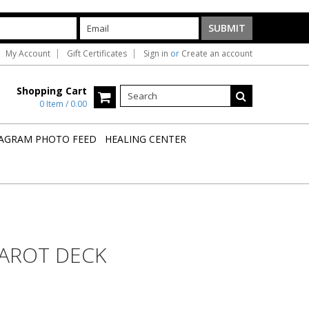
My Account
Gift Certificates
Sign in
or
Create an account
Shopping Cart
0 Item / 0.00
AGRAM PHOTO FEED
HEALING CENTER
TAROT DECK