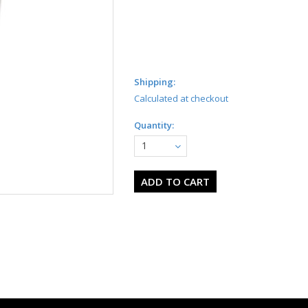
Shipping:
Calculated at checkout
Quantity:
1