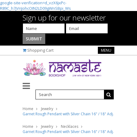
google-site-verification=d_vzX6jxPc-
R89C_h7jVnJohcOIN2LD09gWnSBpi_Ws
Sign up for our newsletter
Shopping Cart
MENU
Home
Jewelry
Garnet Rough Pendant with Silver Chain 16" / 18" Adj.
Home
Jewelry
Necklaces
Garnet Rough Pendant with Silver Chain 16" / 18" Adj.