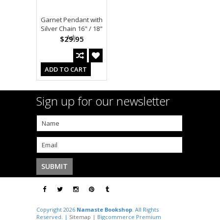
Garnet Pendant with
Silver Chain 16" / 18"
Adj.
$29.95
ADD TO CART
Sign up for our newsletter
Copyright 2026
Namaste Bookshop
. All Rights
Reserved. |
Sitemap
| Bigcommerce Premium