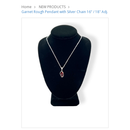
Home
NEW PRODUCTS
Garnet Rough Pendant with Silver Chain 16" / 18" Adj.