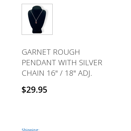
GARNET ROUGH
PENDANT WITH SILVER
CHAIN 16" / 18" ADJ.
$29.95
Shipping: