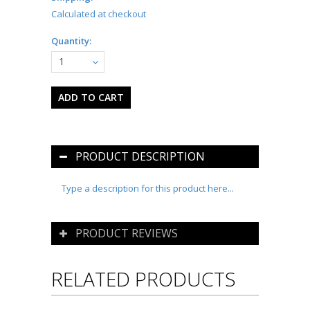
Calculated at checkout
Quantity:
1
PRODUCT DESCRIPTION
Type a description for this product here...
PRODUCT REVIEWS
RELATED PRODUCTS