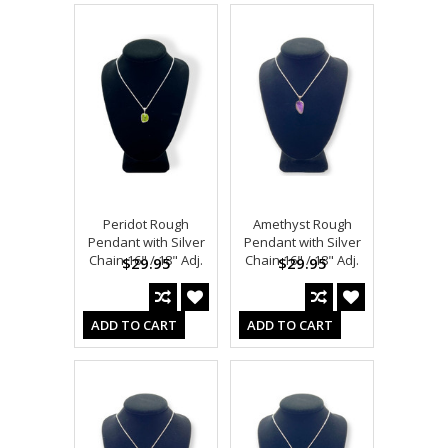
Peridot Rough
Amethyst Rough
Pendant with Silver
Pendant with Silver
Chain 16" / 18" Adj.
Chain 16" / 18" Adj.
$29.95
$29.95
ADD TO CART
ADD TO CART