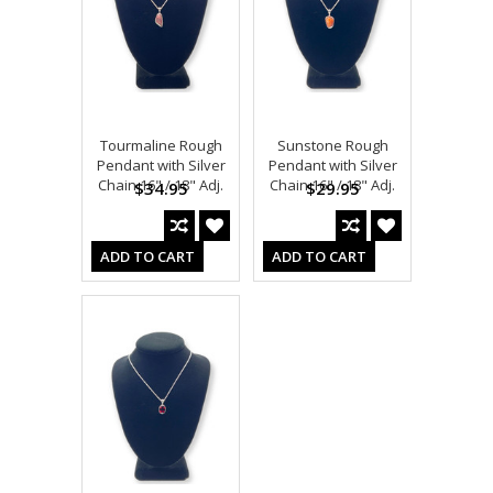
Tourmaline Rough
Sunstone Rough
Pendant with Silver
Pendant with Silver
Chain 16" / 18" Adj.
Chain 16" / 18" Adj.
$34.95
$29.95
ADD TO CART
ADD TO CART