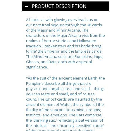
PRODUCT DESCRIPTION
A black cat with glowing eyes leads us on
our nocturnal sojourn through the 78 cards
of the Major and Minor Arcana. The
characters of the Major Arcana visit from the
realms of horror stories and Halloween
tradition. Frankenstein and his bride 'bring
to life' the Emperor and the Empress cards.
The Minor Arcana suits are Pumpkins, Imps,
Ghosts, and Bats, each with a special
significance.
"As the suit of the ancient element Earth, the
Pumpkins describe all things that are
physical and tangible, real and solid -- things
you can taste and smell, and of course,
count. The Ghost cards are haunted by the
ancient element of Water, the symbol of the
fluidity of the subconscious mind, dreams,
instincts, and emotions. The Bats comprise
the 'thinking suit,' reflecting a bat version of
the intellect -- the uncannily sensitive 'radar'
of these nocturnal creatures that helps