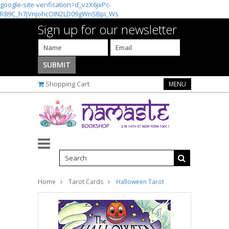
google-site-verification=d_vzX6jxPc-
R89C_h7jVnJohcOIN2LD09gWnSBpi_Ws
Sign up for our newsletter
Shopping Cart
MENU
Home
Tarot Cards
Halloween Tarot