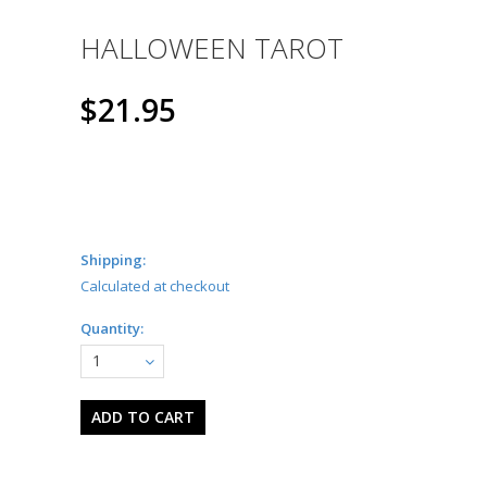
HALLOWEEN TAROT
$21.95
Shipping:
Calculated at checkout
Quantity:
1