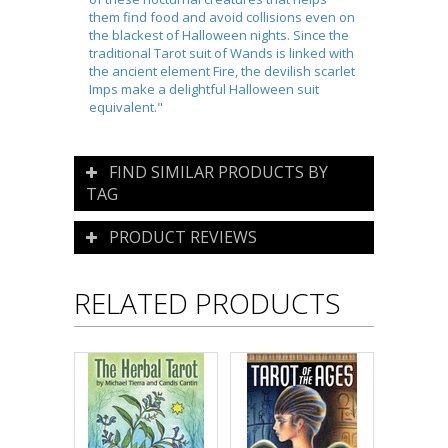
them find food and avoid collisions even on
the blackest of Halloween nights. Since the
traditional Tarot suit of Wands is linked with
the ancient element Fire, the devilish scarlet
Imps make a delightful Halloween suit
equivalent."
FIND SIMILAR PRODUCTS BY
TAG
PRODUCT REVIEWS
RELATED PRODUCTS