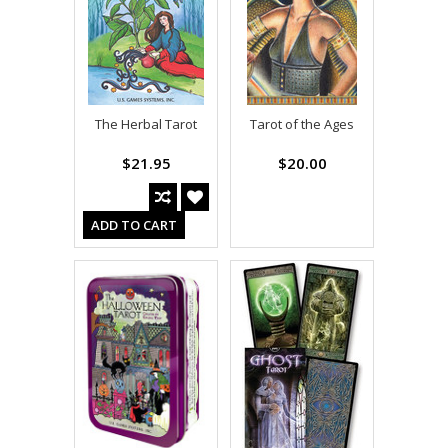
The Herbal Tarot
Tarot of the Ages
$21.95
$20.00
ADD TO CART