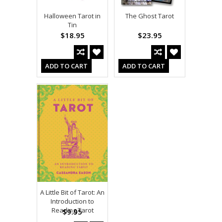
Halloween Tarot in
The Ghost Tarot
Tin
$18.95
$23.95
ADD TO CART
ADD TO CART
A Little Bit of Tarot: An
Introduction to
Reading Tarot
$9.95