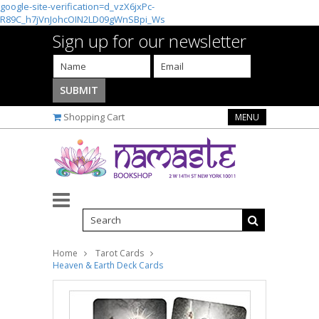
google-site-verification=d_vzX6jxPc-
R89C_h7jVnJohcOIN2LD09gWnSBpi_Ws
Sign up for our newsletter
Shopping Cart
MENU
Home
Tarot Cards
Heaven & Earth Deck Cards