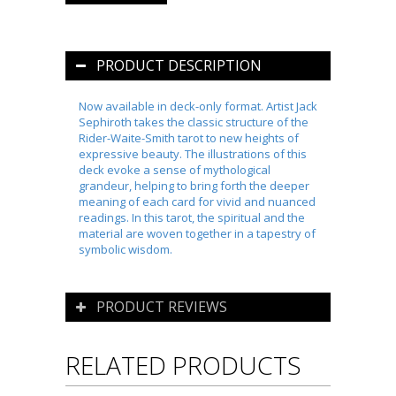
PRODUCT DESCRIPTION
Now available in deck-only format. Artist Jack
Sephiroth takes the classic structure of the
Rider-Waite-Smith tarot to new heights of
expressive beauty. The illustrations of this
deck evoke a sense of mythological
grandeur, helping to bring forth the deeper
meaning of each card for vivid and nuanced
readings. In this tarot, the spiritual and the
material are woven together in a tapestry of
symbolic wisdom.
PRODUCT REVIEWS
RELATED PRODUCTS