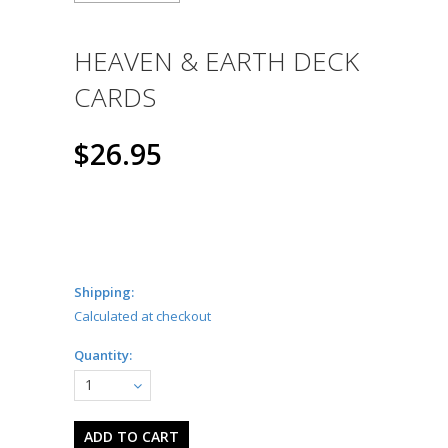
HEAVEN & EARTH DECK
CARDS
$26.95
Shipping:
Calculated at checkout
Quantity:
1