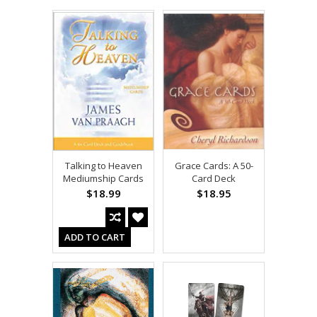
Talking to Heaven
Grace Cards: A 50-
Mediumship Cards
Card Deck
$18.99
$18.95
ADD TO CART