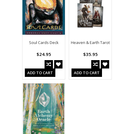
Soul Cards Deck
Heaven & Earth Tarot
$24.95
$35.95
ADD TO CART
ADD TO CART