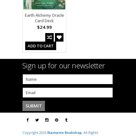
Earth Alchemy Oracle
Card Deck
$24.99
ADD TO CART
Sign up for our newsletter
Copyright 2026
Namaste Bookshop
. All Rights