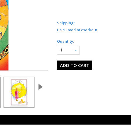
Shipping:
Calculated at checkout
Quantity:
1