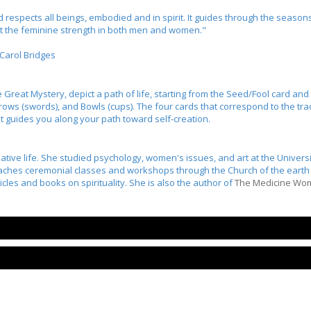
spects all beings, embodied and in spirit. It guides through the seasons 
ct the feminine strength in both men and women."
Carol Bridges
e Great Mystery, depict a path of life, starting from the Seed/Fool card an
rows (swords), and Bowls (cups). The four cards that correspond to the tradi
 guides you along your path toward self-creation.
ative life. She studied psychology, women's issues, and art at the Universi
aches ceremonial classes and workshops through the Church of the earth i
les and books on spirituality. She is also the author of
The Medicine Wo