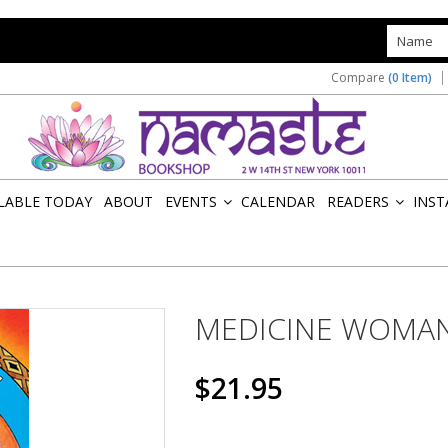
s
Compare
(0 Item)
ILABLE TODAY
ABOUT
EVENTS
CALENDAR
READERS
INST
»
»
MEDICINE WOMAN
$21.95