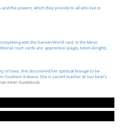
and the powers, which they provide to all who live in
d completing with the Dancer/World card. In the Minor
tional court cards are: apprentice (page), totem (knight),
ty of Iowa. She discovered her spiritual lineage to be
n Southern Indiana. She is sacred teacher at Sun bear's
man Inner Guidebook
.