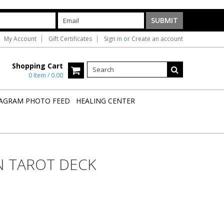
My Account
Gift Certificates
Sign in
or
Create an account
Shopping Cart
0 Item / 0.00
AGRAM PHOTO FEED
HEALING CENTER
 TAROT DECK