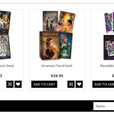
psis Deck
Arcanum Tarot Deck
Revelati
95
$26.95
$
ADD TO CART
ADD TO CA