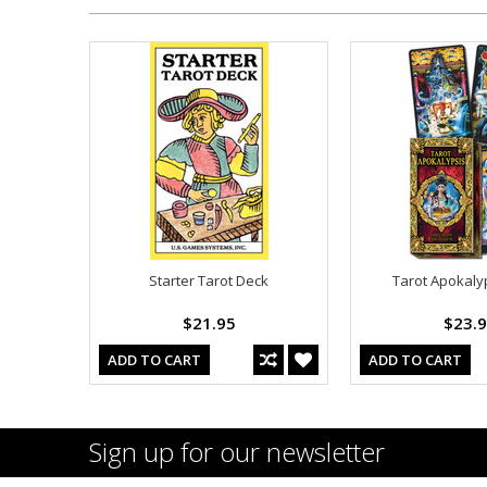
Starter Tarot Deck
Tarot Apokaly
$21.95
$23.
ADD TO CART
ADD TO CART
Sign up for our newsletter