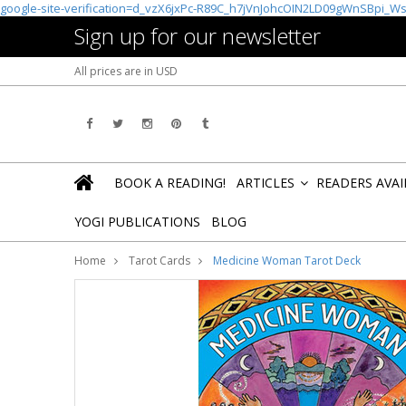
google-site-verification=d_vzX6jxPc-R89C_h7jVnJohcOIN2LD09gWnSBpi_W
Sign up for our newsletter
All prices are in
USD
BOOK A READING!
ARTICLES
READERS AVA
»
YOGI PUBLICATIONS
BLOG
Home
Tarot Cards
Medicine Woman Tarot Deck