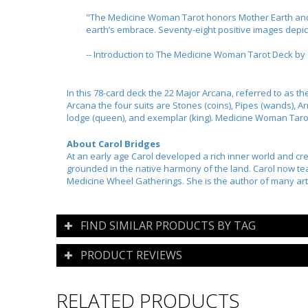
"The Medicine Woman Tarot honors Mother Earth and re
earth’s embrace. Seventy-eight positive images depi
-- Introduction to The Medicine Woman Tarot Deck by 
In this 78-card deck the 22 Major Arcana, referred to as th
Arcana the four suits are Stones (coins), Pipes (wands), Ar
lodge (queen), and exemplar (king). Medicine Woman Tarot
About Carol Bridges
At an early age Carol developed a rich inner world and cre
grounded in the native harmony of the land. Carol now te
Medicine Wheel Gatherings. She is the author of many artic
FIND SIMILAR PRODUCTS BY TAG
PRODUCT REVIEWS
RELATED PRODUCTS