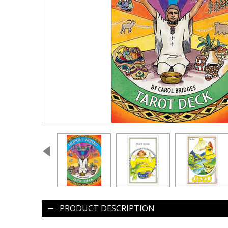
PRODUCT DESCRIPTION