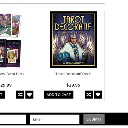
ons Tarot Deck
Tarot Decoratif Deck
29.99
$29.95
RT
ADD TO CART