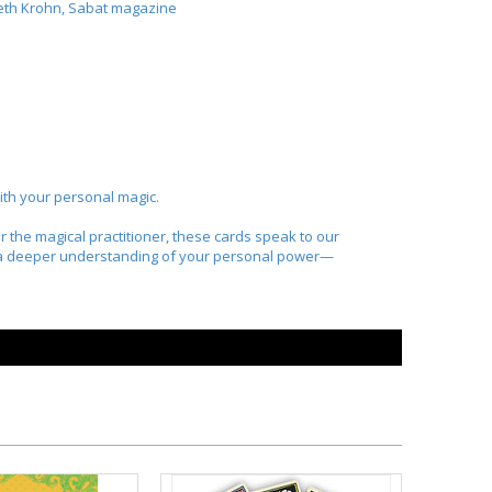
beth Krohn,
Sabat
magazine
 with your personal magic.
 the magical practitioner, these cards speak to our
to a deeper understanding of your personal power—