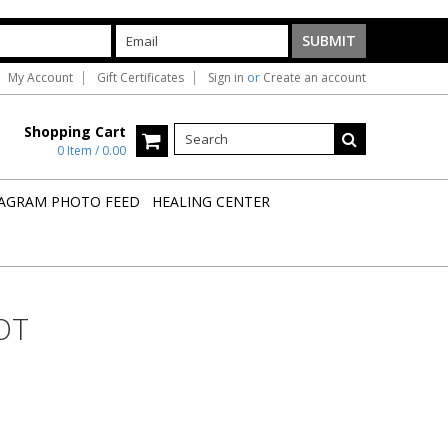
My Account
Gift Certificates
Sign in
or
Create an account
Shopping Cart
0 Item / 0.00
AGRAM PHOTO FEED
HEALING CENTER
OT