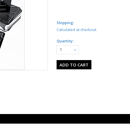
Shipping:
Calculated at checkout
Quantity:
1