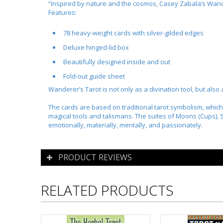
“Inspired by nature and the cosmos, Casey Zabala’s
Wand
Features:
78 heavy-weight cards with silver-gilded edges
Deluxe hinged-lid box
Beautifully designed inside and out
Fold-out guide sheet
Wanderer’s Tarot
is not only as a divination tool, but also
The cards are based on traditional tarot symbolism, which
magical tools and talismans. The suites of Moons (Cups),
emotionally, materially, mentally, and passionately.
PRODUCT REVIEWS
RELATED PRODUCTS