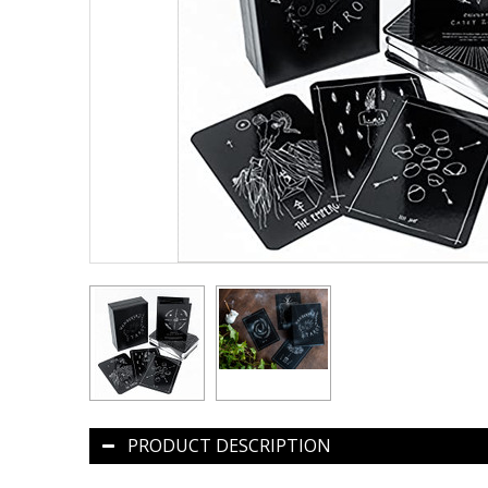
PRODUCT DESCRIPTION