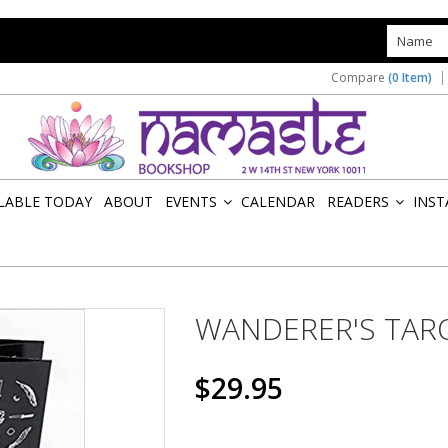
s
Compare
(0 Item)
ILABLE TODAY
ABOUT
EVENTS
CALENDAR
READERS
INST
»
»
WANDERER'S TAR
$29.95