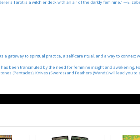
erer's Tarot
is a witchier deck with an air of the darkly feminine.” —Eliza
 as a gateway to spiritual practice, a self-care ritual, and a way to connect
 has been transmuted by the need for feminine insight and awakening. For
 Stones (Pentacles), Knives (Swords) and Feathers (Wands) will lead you 