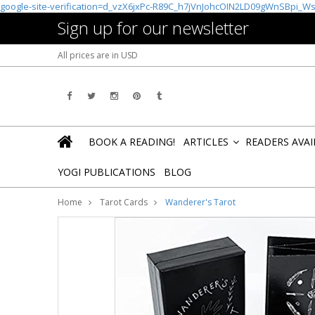
google-site-verification=d_vzX6jxPc-R89C_h7jVnJohcOIN2LD09gWnSBpi_W
Sign up for our newsletter
All prices are in
USD
BOOK A READING!
ARTICLES
READERS AVA
»
YOGI PUBLICATIONS
BLOG
Home
Tarot Cards
Wanderer's Tarot