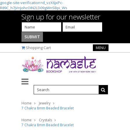
google-site-verification=d_vzX6jxPc-
R89C_h7jVnJohcOIN2LD09gWnSBpi_Ws
Sign up for our newsletter
Shopping Cart
MENU
Home
Jewelry
7 Chakra 8mm Beaded Bracelet
Home
Crystals
7 Chakra 8mm Beaded Bracelet