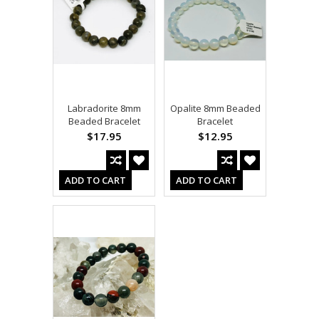
Labradorite 8mm
Opalite 8mm Beaded
Beaded Bracelet
Bracelet
$17.95
$12.95
ADD TO CART
ADD TO CART