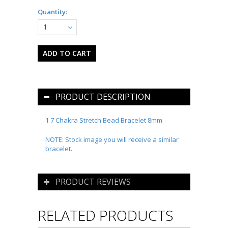
Quantity:
1
PRODUCT DESCRIPTION
1 7 Chakra Stretch Bead Bracelet 8mm
NOTE: Stock image you will receive a similar
bracelet.
PRODUCT REVIEWS
RELATED PRODUCTS