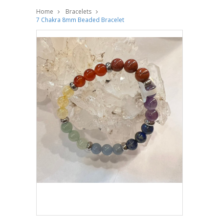
Home
Bracelets
7 Chakra 8mm Beaded Bracelet