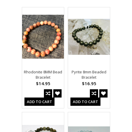
Rhodonite 8MM Bead
Pyrite 8mm Beaded
Bracelet
Bracelet
$14.95
$16.95
ADD TO CART
ADD TO CART