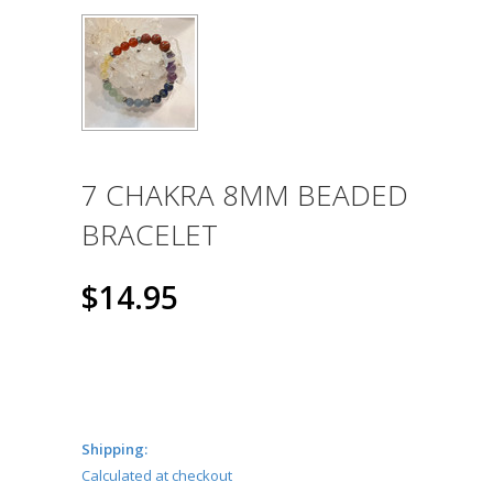
7 CHAKRA 8MM BEADED
BRACELET
$14.95
Shipping:
Calculated at checkout