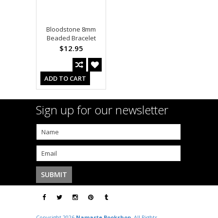
Bloodstone 8mm
Beaded Bracelet
$12.95
ADD TO CART
Sign up for our newsletter
Copyright 2026
Namaste Bookshop
. All Rights