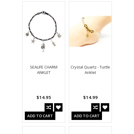
SEALIFE CHARM
Crystal Quartz - Turtle
ANKLET
Anklet
$14.95
$14.99
ADD TO CART
ADD TO CART