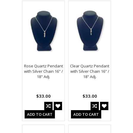
Rose Quartz Pendant
Clear Quartz Pendant
with Silver Chain 16" /
with Silver Chain 16" /
18" Adj.
18" Adj.
$33.00
$33.00
ADD TO CART
ADD TO CART