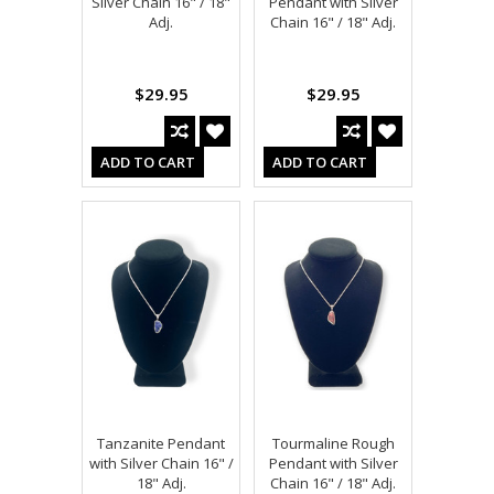
Silver Chain 16" / 18"
Pendant with Silver
Adj.
Chain 16" / 18" Adj.
$29.95
$29.95
ADD TO CART
ADD TO CART
Tanzanite Pendant
Tourmaline Rough
with Silver Chain 16" /
Pendant with Silver
18" Adj.
Chain 16" / 18" Adj.