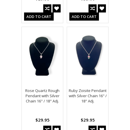
ADD TO CART
ADD TO CART
Rose Quartz Rough
Ruby Zoisite Pendant
Pendant with Silver
with Silver Chain 16" /
Chain 16" / 18" Adj.
18" Adj.
$29.95
$29.95