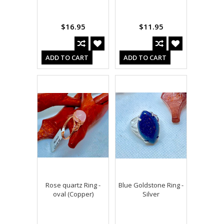
$16.95
$11.95
ADD TO CART
ADD TO CART
Rose quartz Ring -
Blue Goldstone Ring -
oval (Copper)
Silver