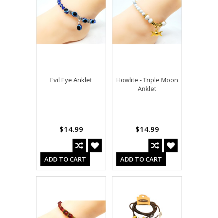
Evil Eye Anklet
Howlite - Triple Moon
Anklet
$14.99
$14.99
ADD TO CART
ADD TO CART