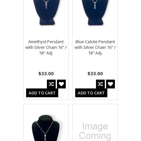
Amethyst Pendant
Blue Calcite Pendant
with Silver Chain 16" /
with Silver Chain 16" /
18" Adj.
18" Adj.
$33.00
$33.00
ADD TO CART
ADD TO CART