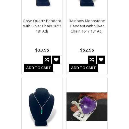
Rose Quartz Pendant
Rainbow Moonstone
with Silver Chain 16" /
Pendant with Silver
18" Adj.
Chain 16" / 18" Adj.
$33.95
$52.95
ADD TO CART
ADD TO CART