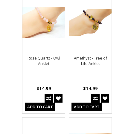
Rose Quartz - Owl
Amethyst - Tree of
Anklet
Life Anklet
$14.99
$14.99
ADD TO CART
ADD TO CART