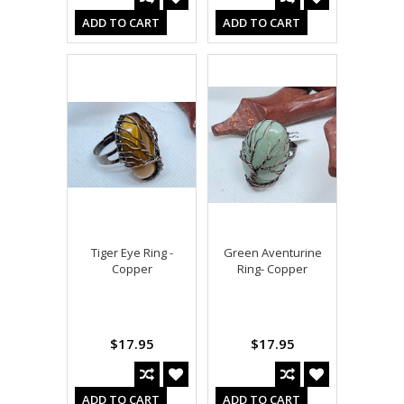
ADD TO CART
ADD TO CART
Tiger Eye Ring -
Green Aventurine
Copper
Ring- Copper
$17.95
$17.95
ADD TO CART
ADD TO CART