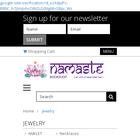
google-site-verification=d_vzX6jxPc-
R89C_h7jVnJohcOIN2LD09gWnSBpi_Ws
Sign up for our newsletter
Shopping Cart
MENU
Home
Jewelry
JEWELRY
ANKLET
Necklaces