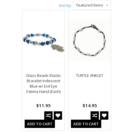
Featured Items
Sort by:
Glass Beads Elastic
TURTLE ANKLET
Bracelet Iridescent
Blue w/ Evil Eye
Fatima Hand (Each)
$11.95
$14.95
ADD TO CART
ADD TO CART