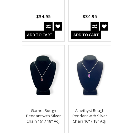
$34.95
$34.95
ADD TO CART
ADD TO CART
Garnet Rough
Amethyst Rough
Pendant with Silver
Pendant with Silver
Chain 16" / 18" Adj.
Chain 16" / 18" Adj.