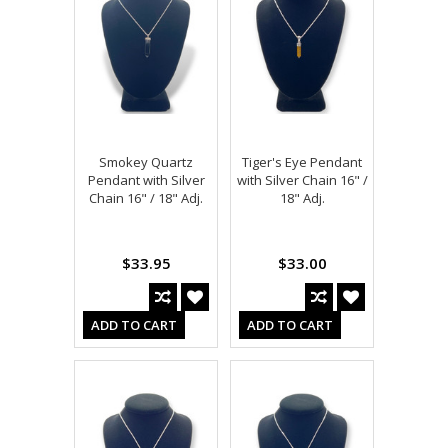
Smokey Quartz
Tiger's Eye Pendant
Pendant with Silver
with Silver Chain 16" /
Chain 16" / 18" Adj.
18" Adj.
$33.95
$33.00
ADD TO CART
ADD TO CART