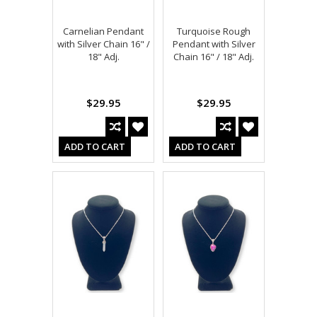
Carnelian Pendant
Turquoise Rough
with Silver Chain 16" /
Pendant with Silver
18" Adj.
Chain 16" / 18" Adj.
$29.95
$29.95
ADD TO CART
ADD TO CART