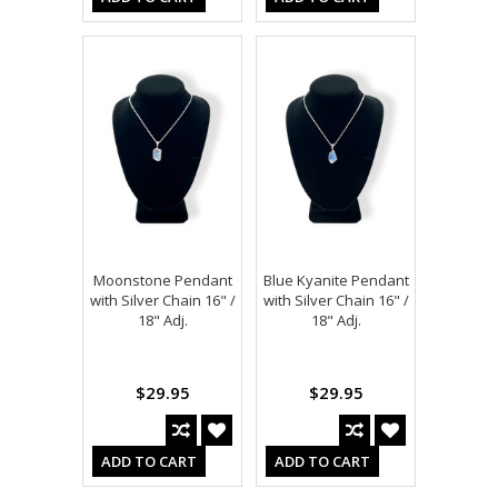
Moonstone Pendant
Blue Kyanite Pendant
with Silver Chain 16" /
with Silver Chain 16" /
18" Adj.
18" Adj.
$29.95
$29.95
ADD TO CART
ADD TO CART