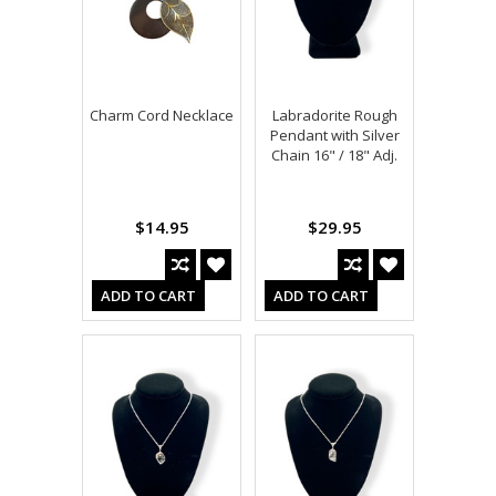
Charm Cord Necklace
Labradorite Rough
Pendant with Silver
Chain 16" / 18" Adj.
$14.95
$29.95
ADD TO CART
ADD TO CART