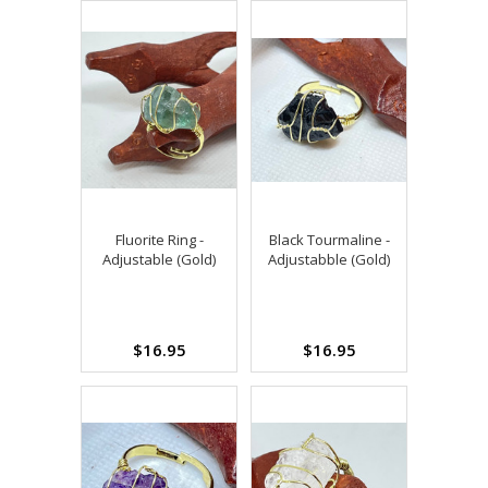
Fluorite Ring -
Black Tourmaline -
Adjustable (Gold)
Adjustabble (Gold)
$16.95
$16.95