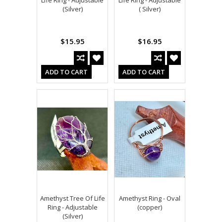
Life Ring - Adjustable
Life Ring - Adjustable
(Silver)
( Silver)
$15.95
$16.95
ADD TO CART
ADD TO CART
Amethyst Tree Of Life
Amethyst Ring - Oval
Ring - Adjustable
(copper)
(Silver)