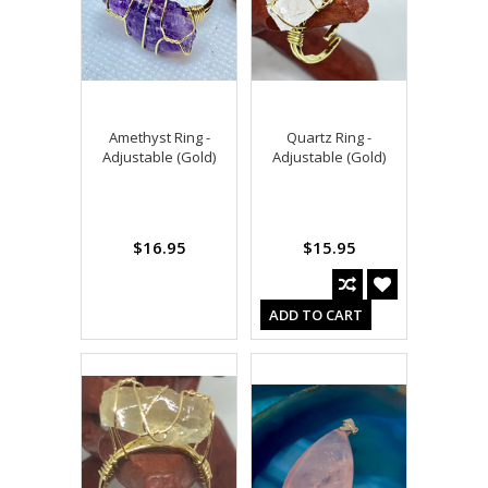
Amethyst Ring -
Quartz Ring -
Adjustable (Gold)
Adjustable (Gold)
$16.95
$15.95
ADD TO CART