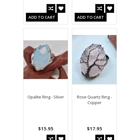
ADD TO CART
ADD TO CART
Opalite Ring - Silver
Rose Quartz Ring -
Copper
$15.95
$17.95