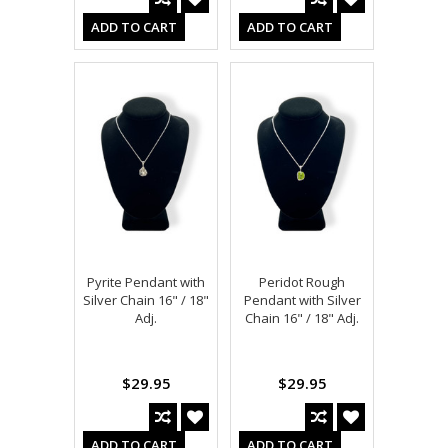
ADD TO CART
ADD TO CART
Pyrite Pendant with
Peridot Rough
Silver Chain 16" / 18"
Pendant with Silver
Adj.
Chain 16" / 18" Adj.
$29.95
$29.95
ADD TO CART
ADD TO CART