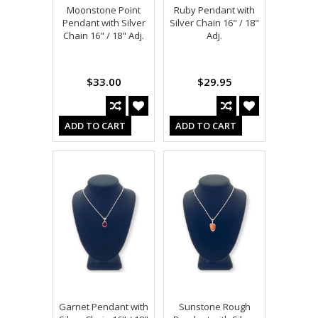
Moonstone Point
Ruby Pendant with
Pendant with Silver
Silver Chain 16" / 18"
Chain 16" / 18" Adj.
Adj.
$33.00
$29.95
ADD TO CART
ADD TO CART
Garnet Pendant with
Sunstone Rough