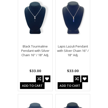
Black Tourmaline
Lapis Lazuli Pendant
Pendant with Silver
with Silver Chain 16" /
Chain 16" / 18" Adj.
18" Adj.
$33.00
$33.00
ADD TO CART
ADD TO CART