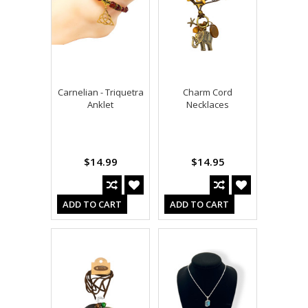
Carnelian - Triquetra
Charm Cord
Anklet
Necklaces
$14.99
$14.95
ADD TO CART
ADD TO CART