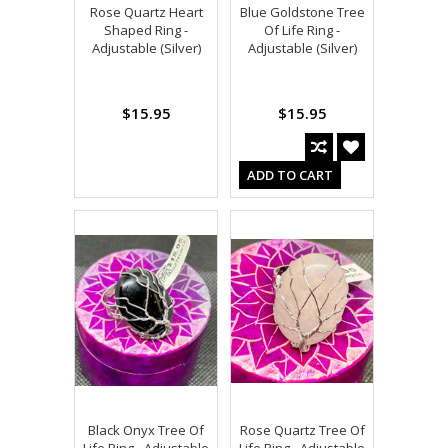
Rose Quartz Heart
Blue Goldstone Tree
Shaped Ring -
Of Life Ring -
Adjustable (Silver)
Adjustable (Silver)
$15.95
$15.95
ADD TO CART
Black Onyx Tree Of
Rose Quartz Tree Of