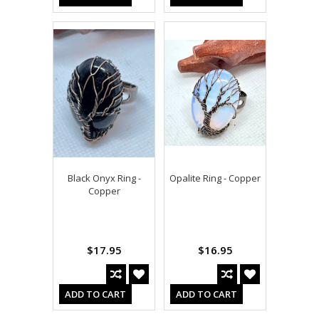
Black Onyx Ring -
Opalite Ring - Copper
Copper
$17.95
$16.95
ADD TO CART
ADD TO CART