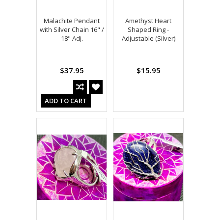
Malachite Pendant
Amethyst Heart
with Silver Chain 16" /
Shaped Ring -
18" Adj.
Adjustable (Silver)
$37.95
$15.95
ADD TO CART