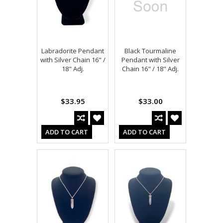
Labradorite Pendant
Black Tourmaline
with Silver Chain 16" /
Pendant with Silver
18" Adj.
Chain 16" / 18" Adj.
$33.95
$33.00
ADD TO CART
ADD TO CART