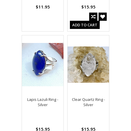
$11.95
$15.95
ADD TO CART
Lapis Lazuli Ring -
Clear Quartz Ring -
Silver
Silver
$15.95
$15.95