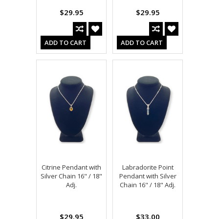
$29.95
$29.95
ADD TO CART
ADD TO CART
Citrine Pendant with
Labradorite Point
Silver Chain 16" / 18"
Pendant with Silver
Adj.
Chain 16" / 18" Adj.
$29.95
$33.00