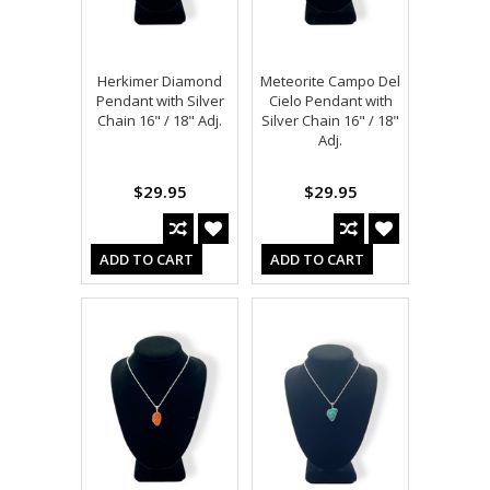
Herkimer Diamond
Meteorite Campo Del
Pendant with Silver
Cielo Pendant with
Chain 16" / 18" Adj.
Silver Chain 16" / 18"
Adj.
$29.95
$29.95
ADD TO CART
ADD TO CART