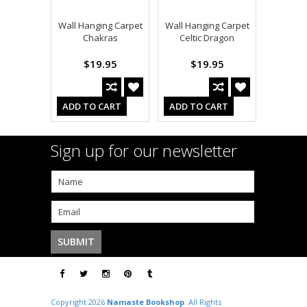
Wall Hanging Carpet
Wall Hanging Carpet
Chakras
Celtic Dragon
$19.95
$19.95
ADD TO CART
ADD TO CART
Sign up for our newsletter
Copyright 2026
Namaste Bookshop
. All Rights