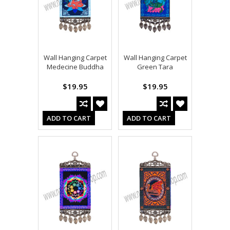
Wall Hanging Carpet
Wall Hanging Carpet
Medecine Buddha
Green Tara
$19.95
$19.95
ADD TO CART
ADD TO CART