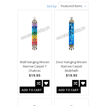
Featured Items
Sort by:
Wall Hanging Woven
Door Hanging Woven
Narrow Carpet 7
Narrow Carpet
Chakras
Multifaith
$19.95
$19.95
ADD TO CART
ADD TO CART