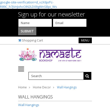
google-site-verification=d_vzX6jxPc-
R89C_h7jVnJohcOIN2LD09gWnSBpi_Ws
Sign up for our newsletter
Shopping Cart
MENU
Home
Home Decor
Wall Hangings
WALL HANGINGS
Wall Hangings