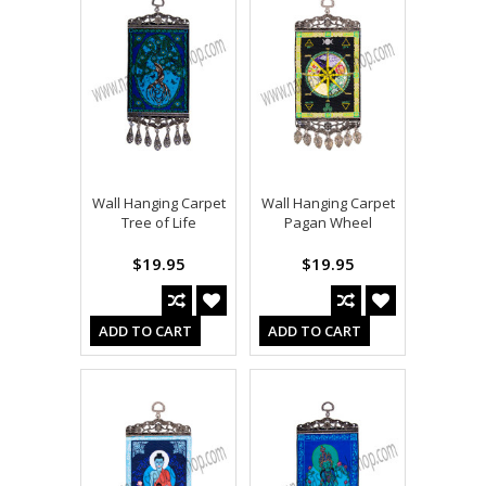
Wall Hanging Carpet
Wall Hanging Carpet
Tree of Life
Pagan Wheel
$19.95
$19.95
ADD TO CART
ADD TO CART