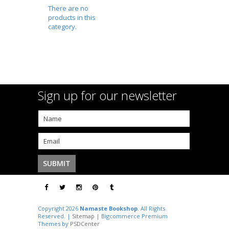
There are no
products in this
category.
Sign up for our newsletter
Copyright 2026
Namaste Bookshop
. All Rights
Reserved. |
Sitemap
| Bigcommerce Premium
Themes by
PSDCenter