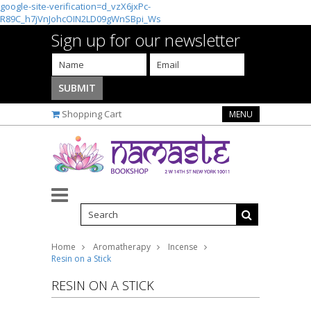
google-site-verification=d_vzX6jxPc-
R89C_h7jVnJohcOIN2LD09gWnSBpi_Ws
Sign up for our newsletter
Shopping Cart
MENU
Home
Aromatherapy
Incense
Resin on a Stick
RESIN ON A STICK