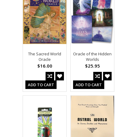
The Sacred World
Oracle of the Hidden
Oracle
Worlds
$16.00
$25.95
ADD TO CART
ADD TO CART