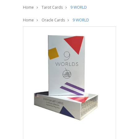
Home
Tarot Cards
9 WORLD
Home
Oracle Cards
9 WORLD