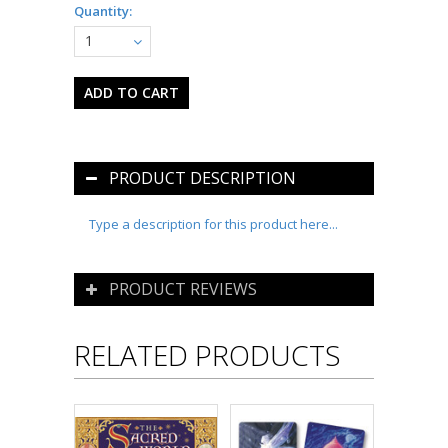
Quantity:
1
PRODUCT DESCRIPTION
Type a description for this product here...
PRODUCT REVIEWS
RELATED PRODUCTS