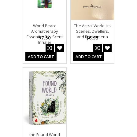
World Peace
The Astral World: Its
Aromatherapy
Scenes, Dwellers,
Essential Oils Scent
and Phenomena
$7.50
$6.95
Inhaler
ADD TO CART
ADD TO CART
the Found World