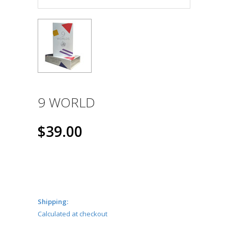
9 WORLD
$39.00
Shipping:
Calculated at checkout