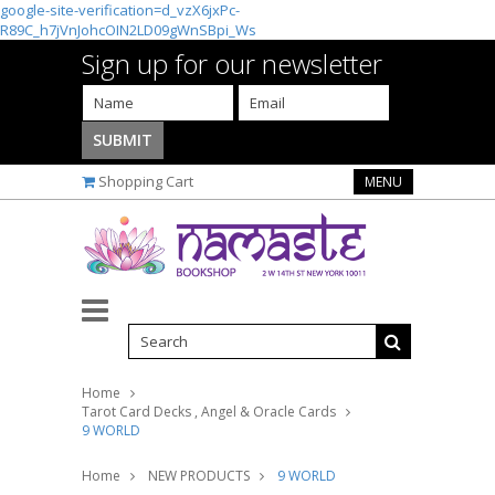
google-site-verification=d_vzX6jxPc-
R89C_h7jVnJohcOIN2LD09gWnSBpi_Ws
Sign up for our newsletter
Shopping Cart
MENU
Home
Tarot Card Decks , Angel & Oracle Cards
9 WORLD
Home
NEW PRODUCTS
9 WORLD