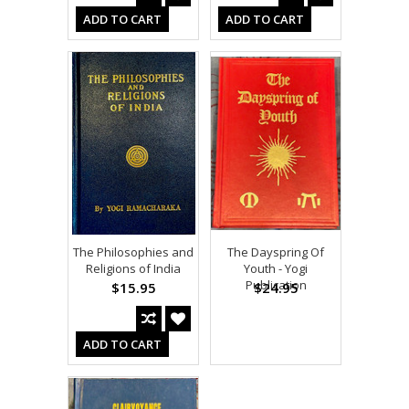
ADD TO CART
ADD TO CART
The Philosophies and
The Dayspring Of
Religions of India
Youth - Yogi
Publication
$15.95
$24.95
ADD TO CART