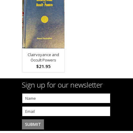
Clairvoyance and
Occult Powers
$21.95
Sign up for our newsletter