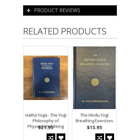
PRODUCT REVIEWS
RELATED PRODUCTS
Hatha Yoga - The Yogi
The Hindu Yogi
Philosophy of
Breathing Exercises
Physical Well Being
$21.95
$15.95