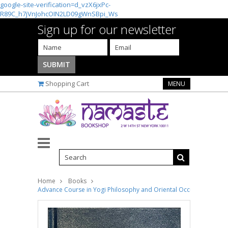
google-site-verification=d_vzX6jxPc-
R89C_h7jVnJohcOIN2LD09gWnSBpi_Ws
Sign up for our newsletter
Shopping Cart
MENU
Home
Books
Advance Course in Yogi Philosophy and Oriental Occultism