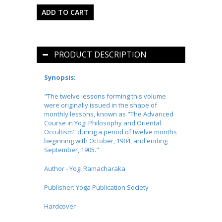
PRODUCT DESCRIPTION
Synopsis:
"The twelve lessons forming this volume
were originally issued in the shape of
monthly lessons, known as "The Advanced
Course in Yogi Philosophy and Oriental
Occultism" during a period of twelve months
beginning with October, 1904, and ending
September, 1905."
Author - Yogi Ramacharaka
Publisher:
Yoga Publication Society
Hardcover