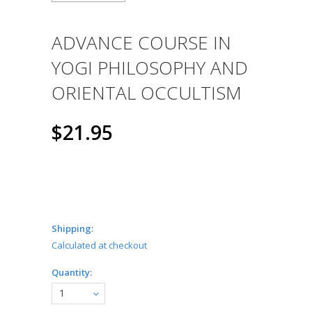
ADVANCE COURSE IN
YOGI PHILOSOPHY AND
ORIENTAL OCCULTISM
$21.95
Shipping:
Calculated at checkout
Quantity:
1