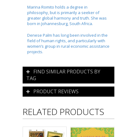
Marina
Romito
holds a degree in
philosophy, but is primarily a seeker of
greater global harmony and truth. She was
born in Johannesburg, South Africa.
Denese
Palm has long been involved in the
field of human rights, and particularly with
women’s group in rural economic assistance
projects.
FIND SIMILAR PRODUCTS BY
TAG
PRODUCT REVIEWS
RELATED PRODUCTS