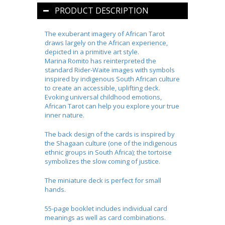
PRODUCT DESCRIPTION
The exuberant imagery of African Tarot
draws largely on the African experience,
depicted in a primitive art style.
Marina
Romito
has reinterpreted the
standard Rider-Waite images with symbols
inspired by indigenous South African culture
to create an accessible, uplifting deck.
Evoking universal childhood emotions,
African Tarot can help you explore your true
inner nature.
The back design of the cards is inspired by
the
Shagaan
culture (one of the indigenous
ethnic groups in South Africa); the tortoise
symbolizes the slow coming of justice.
The miniature deck is perfect for small
hands.
55-page booklet includes individual card
meanings as well as card combinations.