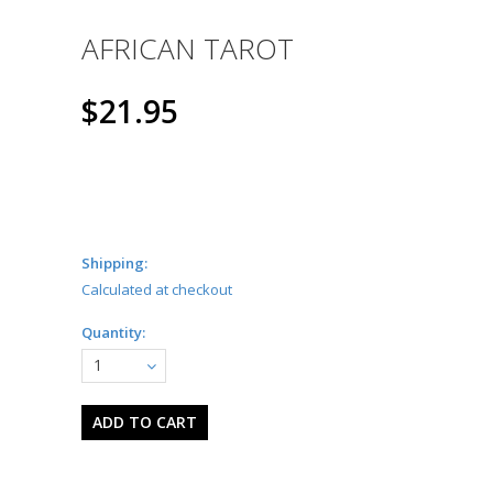
AFRICAN TAROT
$21.95
Shipping:
Calculated at checkout
Quantity:
1