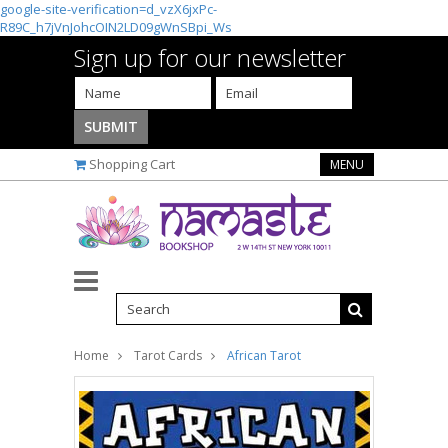
google-site-verification=d_vzX6jxPc-
R89C_h7jVnJohcOIN2LD09gWnSBpi_Ws
Sign up for our newsletter
Shopping Cart
MENU
Home
Tarot Cards
African Tarot