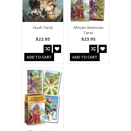
Hush Tarot
African American
Tarot
$22.95
$23.95
ADD TO CART
ADD TO CART