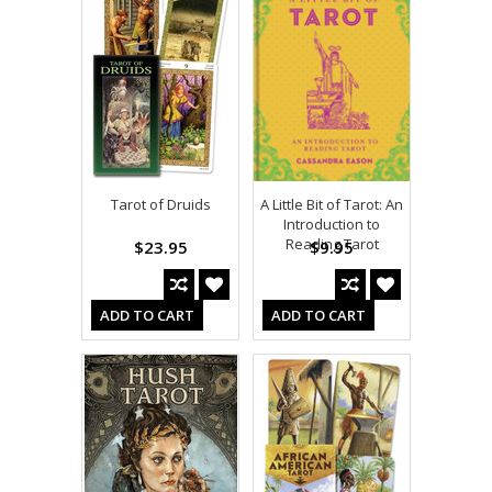
Tarot of Druids
A Little Bit of Tarot: An
Introduction to
Reading Tarot
$23.95
$9.95
ADD TO CART
ADD TO CART