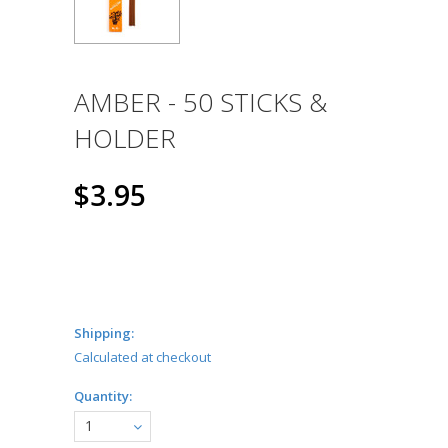
AMBER - 50 STICKS &
HOLDER
$3.95
Shipping:
Calculated at checkout
Quantity:
1