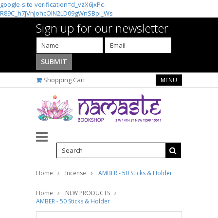
google-site-verification=d_vzX6jxPc-
R89C_h7jVnJohcOIN2LD09gWnSBpi_Ws
Sign up for our newsletter
Shopping Cart
MENU
Home
Incense
AMBER - 50 Sticks & Holder
Home
NEW PRODUCTS
AMBER - 50 Sticks & Holder