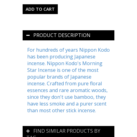
PRODUCT DESCRIPTION
For hundreds of years Nippon Kodo
has been producing Japanese
incense. Nippon Kodo's Morning
Star Incense is one of the most
popular brands of Japanese
incense. Crafted from pure floral
essences and rare aromatic woods,
since they don't use bamboo, they
have less smoke and a purer scent
than most other stick incense.
FIND SIMILAR PRODUCTS BY