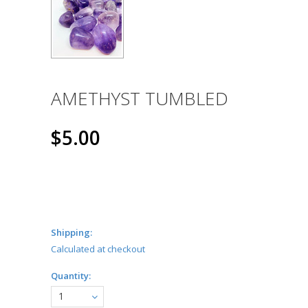
AMETHYST TUMBLED
$5.00
Shipping:
Calculated at checkout
Quantity:
1