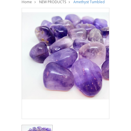
Home
NEW PRODUCTS
Amethyst Tumbled