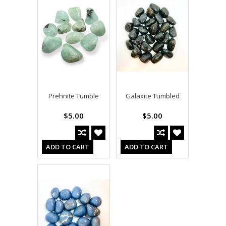
Prehnite Tumble
Galaxite Tumbled
$5.00
$5.00
ADD TO CART
ADD TO CART