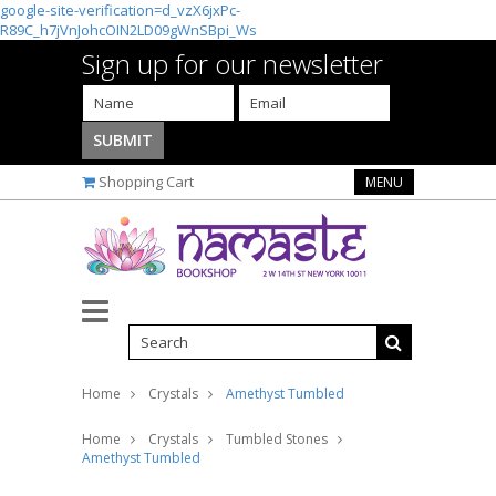
google-site-verification=d_vzX6jxPc-
R89C_h7jVnJohcOIN2LD09gWnSBpi_Ws
Sign up for our newsletter
Shopping Cart
MENU
Home
Crystals
Amethyst Tumbled
Home
Crystals
Tumbled Stones
Amethyst Tumbled