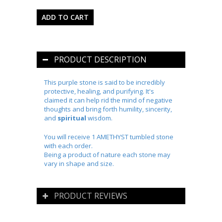
PRODUCT DESCRIPTION
This purple stone is said to be incredibly
protective, healing, and purifying. It's
claimed it can help rid the mind of negative
thoughts and bring forth humility, sincerity,
and
spiritual
wisdom.
You will receive 1 AMETHYST tumbled stone
with each order.
Being a product of nature each stone may
vary in shape and size.
PRODUCT REVIEWS