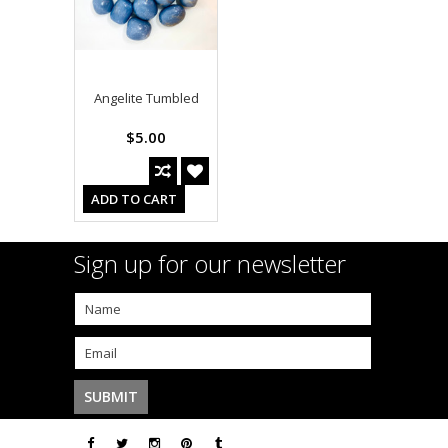
Angelite Tumbled
$5.00
ADD TO CART
Sign up for our newsletter