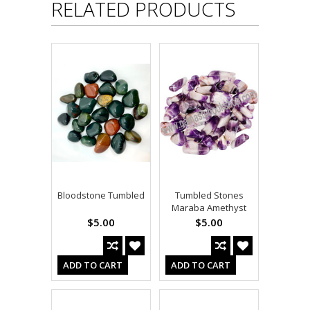
RELATED PRODUCTS
Bloodstone Tumbled
Tumbled Stones
Maraba Amethyst
$5.00
$5.00
ADD TO CART
ADD TO CART