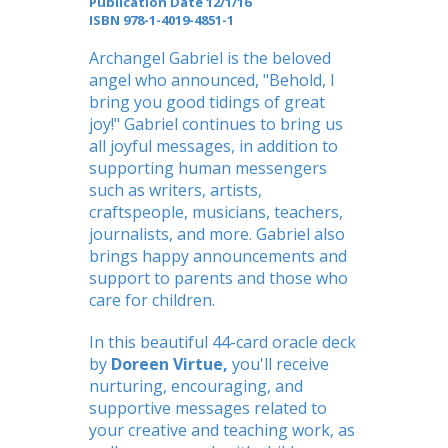
Publication Date 12/1/16
ISBN
978-1-4019-4851-1
Archangel Gabriel is the beloved
angel who announced, "Behold, I
bring you good tidings of great
joy!" Gabriel continues to bring us
all joyful messages, in addition to
supporting human messengers
such as writers, artists,
craftspeople, musicians, teachers,
journalists, and more. Gabriel also
brings happy announcements and
support to parents and those who
care for children.
In this beautiful 44-card oracle deck
by
Doreen Virtue,
you'll receive
nurturing, encouraging, and
supportive messages related to
your creative and teaching work, as