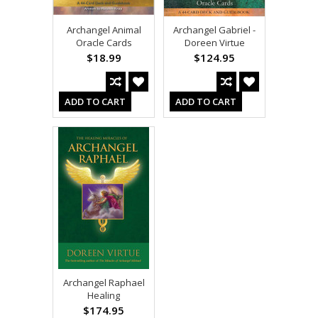
Archangel Animal
Archangel Gabriel -
Oracle Cards
Doreen Virtue
$18.99
$124.95
ADD TO CART
ADD TO CART
Archangel Raphael
Healing
$174.95