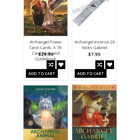
Archangel Power
Archangel Incense 20
Tarot Cards: A 78-
sticks Gabriel
Card Deck and
$29.99
$7.95
Guidebook
ADD TO CART
ADD TO CART