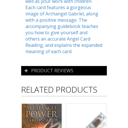
well as your work with children.
Each card features a gorgeous
image of Archangel Gabriel, along
with a positive message. The
accompanying guidebook teaches
you how to give yourself and
others an accurate Angel Card
Reading, and explains the expanded
meaning of each card.
PRODUCT REVIEWS
RELATED PRODUCTS