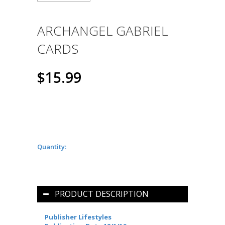
ARCHANGEL GABRIEL
CARDS
$15.99
Quantity:
PRODUCT DESCRIPTION
Publisher Lifestyles