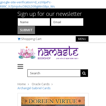
google-site-verification=d_vzX6jxPc-
R89C_h7jVnJohcOIN2LD09gWnSBpi_Ws
Sign up for our newsletter
Shopping Cart
MENU
Home
Oracle Cards
Archangel Gabriel Cards