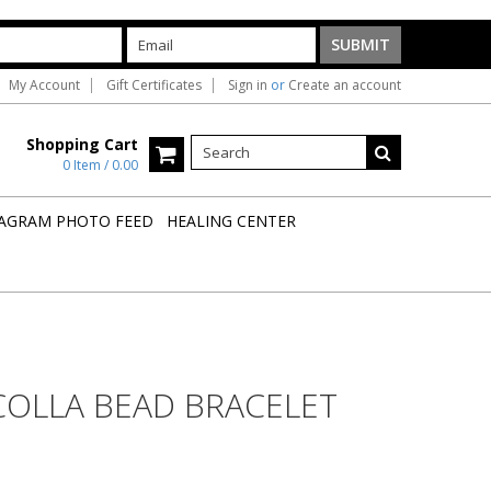
My Account
Gift Certificates
Sign in
or
Create an account
Shopping Cart
0 Item / 0.00
AGRAM PHOTO FEED
HEALING CENTER
COLLA BEAD BRACELET