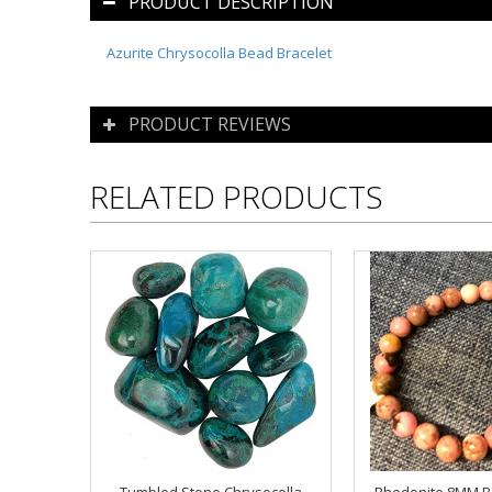
PRODUCT DESCRIPTION
Azurite Chrysocolla Bead Bracelet
PRODUCT REVIEWS
RELATED PRODUCTS