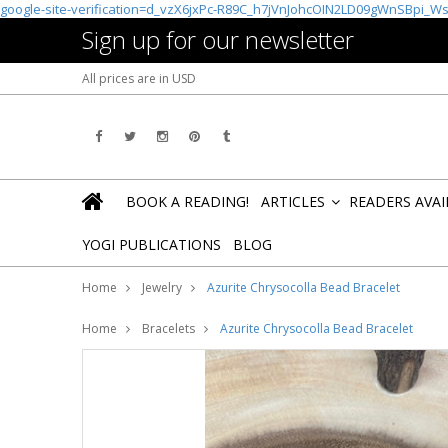
google-site-verification=d_vzX6jxPc-R89C_h7jVnJohcOIN2LD09gWnSBpi_W
Sign up for our newsletter
All prices are in
USD
BOOK A READING!
ARTICLES
READERS AVA
»
YOGI PUBLICATIONS
BLOG
Home
Jewelry
Azurite Chrysocolla Bead Bracelet
Home
Bracelets
Azurite Chrysocolla Bead Bracelet