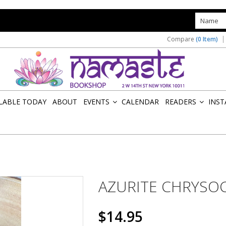
s
Compare
(0 Item)
ILABLE TODAY
ABOUT
EVENTS
CALENDAR
READERS
INST
»
»
AZURITE CHRYSO
$14.95