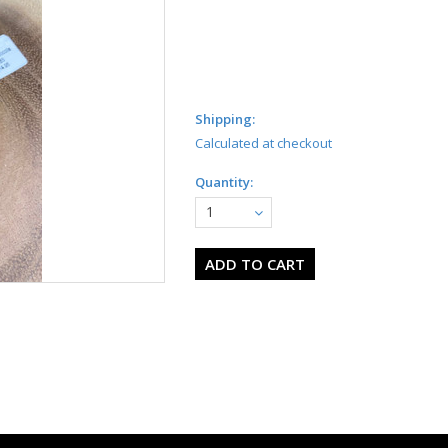
Shipping:
Calculated at checkout
Quantity:
1