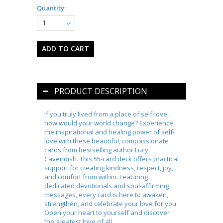
Quantity:
1
PRODUCT DESCRIPTION
If you truly lived from a place of self-love,
how would your world change? Experience
the inspirational and healing power of self-
love with these beautiful, compassionate
cards from bestselling author Lucy
Cavendish. This 55-card deck offers practical
support for creating kindness, respect, joy,
and comfort from within. Featuring
dedicated devotionals and soul-affirming
messages, every card is here to awaken,
strengthen, and celebrate your love for you.
Open your heart to yourself and discover
the greatest love of all.