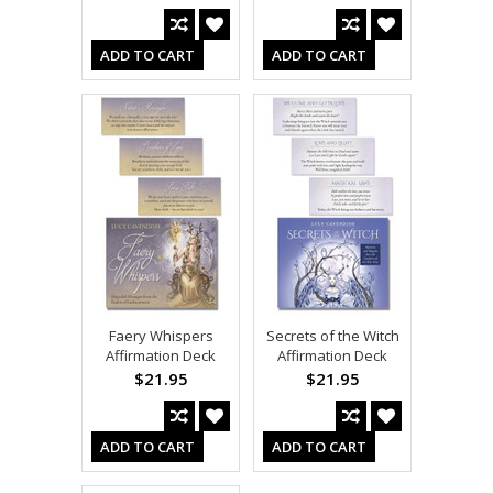
ADD TO CART
ADD TO CART
Faery Whispers
Secrets of the Witch
Affirmation Deck
Affirmation Deck
$21.95
$21.95
ADD TO CART
ADD TO CART