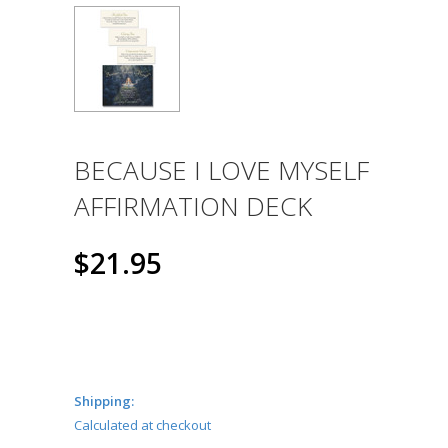
BECAUSE I LOVE MYSELF
AFFIRMATION DECK
$21.95
Shipping:
Calculated at checkout