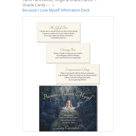
Oracle Cards ---
Because I Love Myself Affirmation Deck