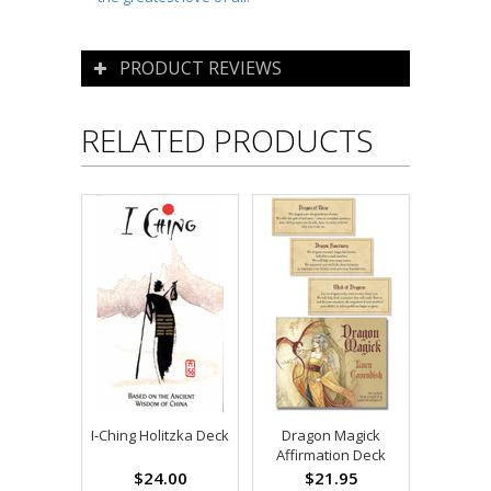
PRODUCT REVIEWS
RELATED PRODUCTS
I-Ching Holitzka Deck
Dragon Magick
Affirmation Deck
$24.00
$21.95