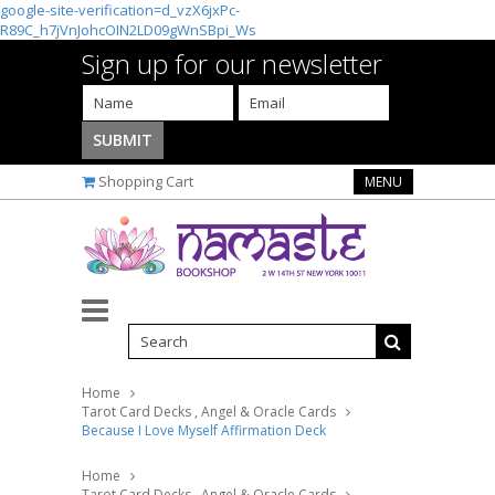
google-site-verification=d_vzX6jxPc-
R89C_h7jVnJohcOIN2LD09gWnSBpi_Ws
Sign up for our newsletter
Shopping Cart
MENU
Home
Tarot Card Decks , Angel & Oracle Cards
Because I Love Myself Affirmation Deck
Home
Tarot Card Decks , Angel & Oracle Cards