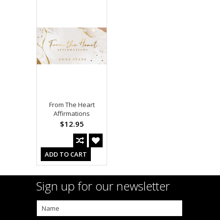
From The Heart
Affirmations
$12.95
ADD TO CART
Sign up for our newsletter