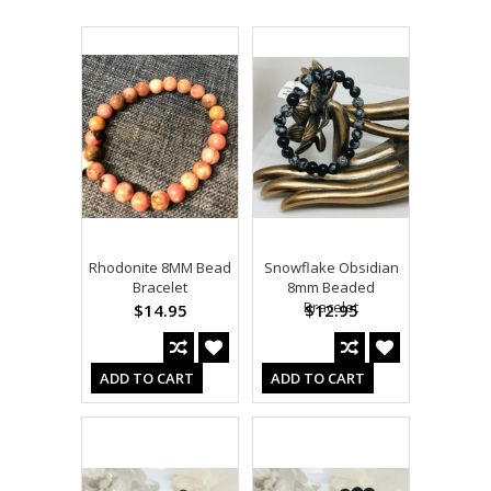
Rhodonite 8MM Bead
Snowflake Obsidian
Bracelet
8mm Beaded
Bracelet
$14.95
$12.95
ADD TO CART
ADD TO CART