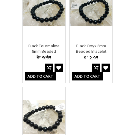
Black Tourmaline
Black Onyx 8mm
8mm Beaded
Beaded Bracelet
Bracelet
$19.95
$12.95
ADD TO CART
ADD TO CART