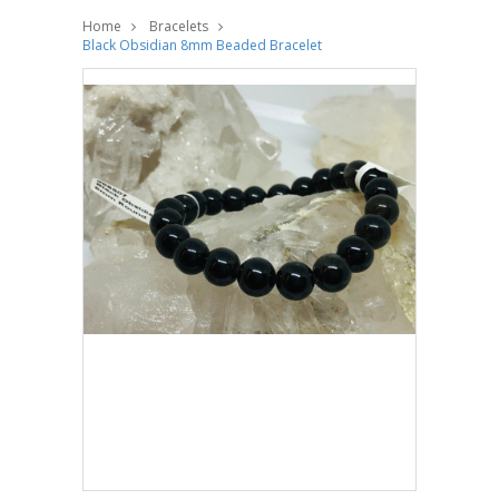
Home
Bracelets
Black Obsidian 8mm Beaded Bracelet