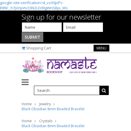
google-site-verification=d_vzX6jxPc-
R89C_h7jVnJohcOIN2LD09gWnSBpi_Ws
Sign up for our newsletter
Shopping Cart
MENU
Home
Jewelry
Black Obsidian 8mm Beaded Bracelet
Home
Crystals
Black Obsidian 8mm Beaded Bracelet