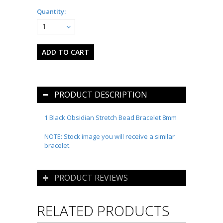
Quantity:
1
PRODUCT DESCRIPTION
1 Black Obsidian Stretch Bead Bracelet 8mm
NOTE: Stock image you will receive a similar
bracelet.
PRODUCT REVIEWS
RELATED PRODUCTS