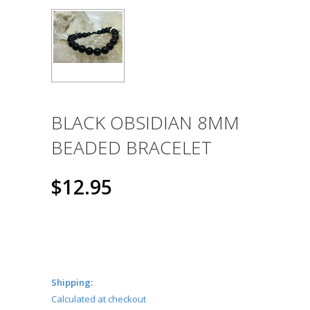
BLACK OBSIDIAN 8MM
BEADED BRACELET
$12.95
Shipping:
Calculated at checkout