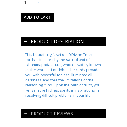
1
PRODUCT DESCRIPTION
This beautiful gift set of 40 Divine Truth
cards is inspired by the sacred text of
‘Dhammapada Sutra’, which is widely known
as the words of Buddha. The cards provide
you with powerful tools to illuminate all
darkness and free the limitations of the
reasoning mind. Upon the path of truth, you
will gain the highest spiritual inspirations in
resolving difficult problems in your life.
PRODUCT REVIEWS