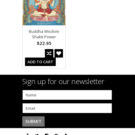
Buddha Wisdom
Shakti Power
$22.95
ADD TO CART
Sign up for our newsletter