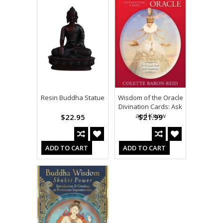
Resin Buddha Statue
Wisdom of the Oracle
Divination Cards: Ask
and Know
$22.95
$21.99
ADD TO CART
ADD TO CART