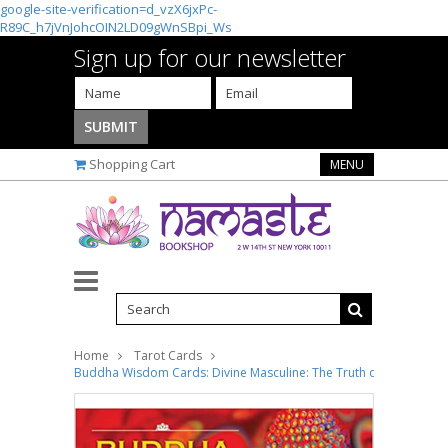
google-site-verification=d_vzX6jxPc-
R89C_h7jVnJohcOIN2LD09gWnSBpi_Ws
Sign up for our newsletter
Shopping Cart
MENU
Home
Tarot Cards
Buddha Wisdom Cards: Divine Masculine: The Truth of Buddha