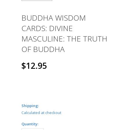
BUDDHA WISDOM
CARDS: DIVINE
MASCULINE: THE TRUTH
OF BUDDHA
$12.95
Shipping:
Calculated at checkout
Quantity: