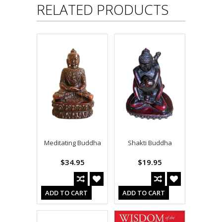
RELATED PRODUCTS
Meditating Buddha
Shakti Buddha
$34.95
$19.95
ADD TO CART
ADD TO CART