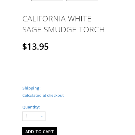
CALIFORNIA WHITE
SAGE SMUDGE TORCH
$13.95
Shipping:
Calculated at checkout
Quantity:
1