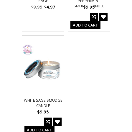
SAGE
PEPPERMINT
SMUDGE CANDLE
$9.95
$4.97
$9.95
ADD TO CART
WHITE SAGE SMUDGE
CANDLE
$9.95
ADD TO CART