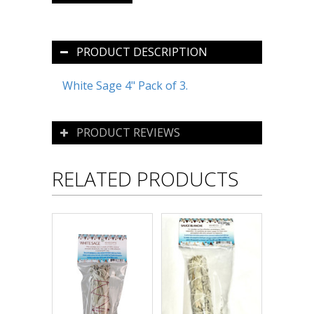
PRODUCT DESCRIPTION
White Sage 4" Pack of 3.
PRODUCT REVIEWS
RELATED PRODUCTS