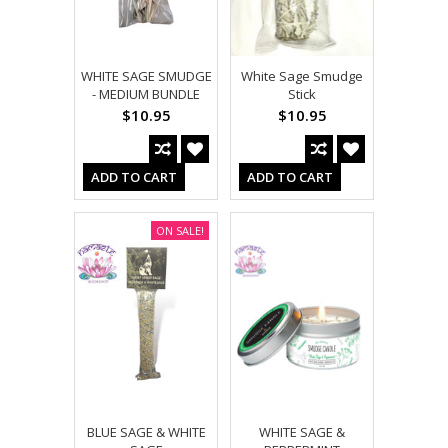
WHITE SAGE SMUDGE
White Sage Smudge
- MEDIUM BUNDLE
Stick
$10.95
$10.95
ADD TO CART
ADD TO CART
ON SALE!
BLUE SAGE & WHITE
WHITE SAGE &