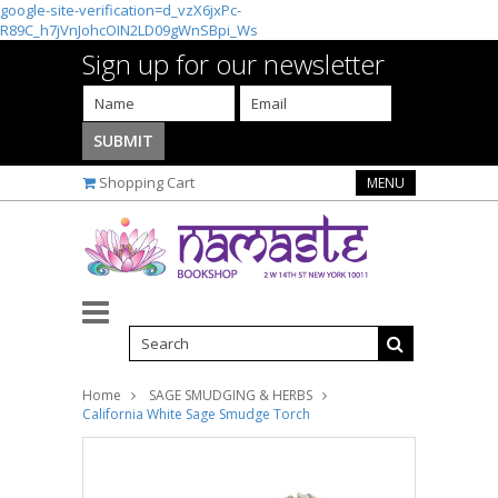
google-site-verification=d_vzX6jxPc-
R89C_h7jVnJohcOIN2LD09gWnSBpi_Ws
Sign up for our newsletter
Shopping Cart
MENU
Home
SAGE SMUDGING & HERBS
California White Sage Smudge Torch