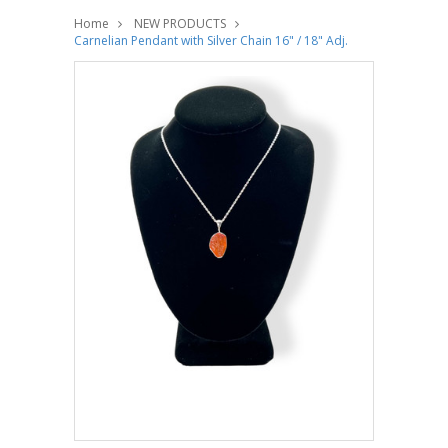
Home
NEW PRODUCTS
Carnelian Pendant with Silver Chain 16" / 18" Adj.