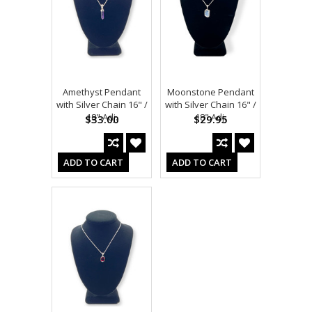
Amethyst Pendant
Moonstone Pendant
with Silver Chain 16" /
with Silver Chain 16" /
18" Adj.
18" Adj.
$33.00
$29.95
ADD TO CART
ADD TO CART