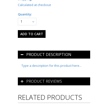
Calculated at checkout
Quantity:
1
PRODUCT DESCRIPTION
Type a description for this product here...
PRODUCT REVIEWS
RELATED PRODUCTS