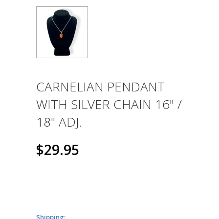
CARNELIAN PENDANT
WITH SILVER CHAIN 16" /
18" ADJ.
$29.95
Shipping: