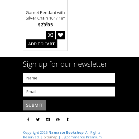
Garnet Pendant with
Silver Chain 16" / 18"
Adj.
$29.95
ADD TO CART
Sign up for our newsletter
Copyright 2026
Namaste Bookshop
. All Rights
Reserved. |
Sitemap
| Bigcommerce Premium