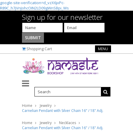
google-site-verification=d_vzX6jxPc-
R89C_h7jVnJohcOIN2LD09gWnSBpi_Ws
Sign up for our newsletter
Shopping Cart
MENU
Home
Jewelry
Carnelian Pendant with Silver Chain 16" / 18" Adj.
Home
Jewelry
Necklaces
Carnelian Pendant with Silver Chain 16" / 18" Adj.