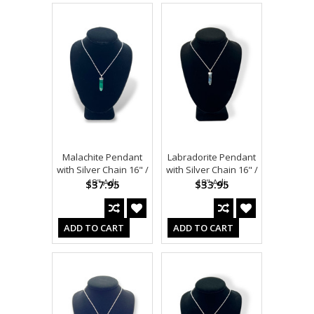
Malachite Pendant
Labradorite Pendant
with Silver Chain 16" /
with Silver Chain 16" /
18" Adj.
18" Adj.
$37.95
$33.95
ADD TO CART
ADD TO CART