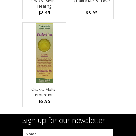
Chakra Melts -
Chakra Melts - Love
Healing
$8.95
$8.95
Chakra Melts -
Protection
$8.95
Sign up for our newsletter