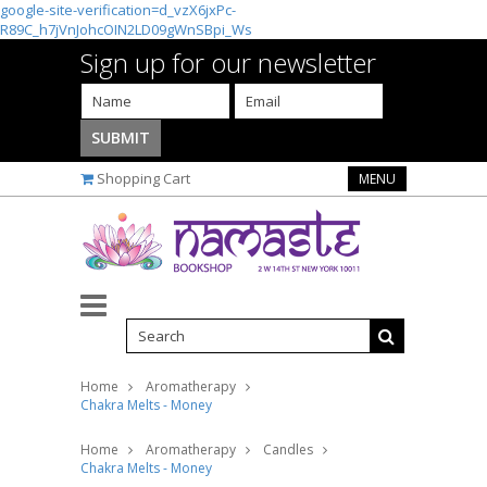
google-site-verification=d_vzX6jxPc-
R89C_h7jVnJohcOIN2LD09gWnSBpi_Ws
Sign up for our newsletter
Shopping Cart
MENU
Home
Aromatherapy
Chakra Melts - Money
Home
Aromatherapy
Candles
Chakra Melts - Money