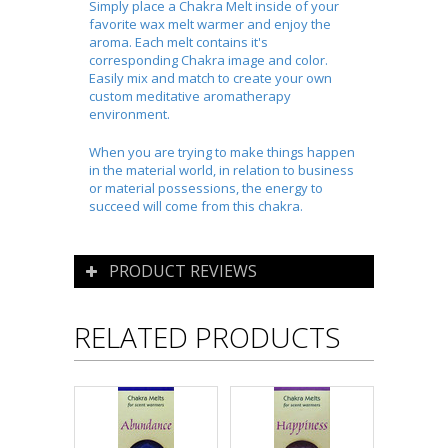
Simply place a Chakra Melt inside of your
favorite wax melt warmer and enjoy the
aroma. Each melt contains it's
corresponding Chakra image and color.
Easily mix and match to create your own
custom meditative aromatherapy
environment.
When you are trying to make things happen
in the material world, in relation to business
or material possessions, the energy to
succeed will come from this chakra.
PRODUCT REVIEWS
RELATED PRODUCTS