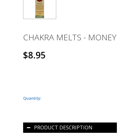
CHAKRA MELTS - MONEY
$8.95
Quantity:
PRODUCT DESCRIPTION