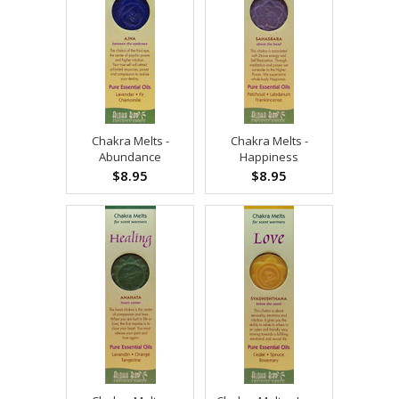
Chakra Melts -
Chakra Melts -
Abundance
Happiness
$8.95
$8.95