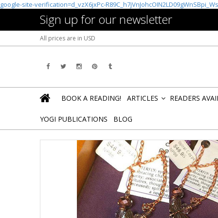
google-site-verification=d_vzX6jxPc-R89C_h7jVnJohcOIN2LD09gWnSBpi_W
Sign up for our newsletter
All prices are in
USD
BOOK A READING!
ARTICLES
READERS AVA
»
YOGI PUBLICATIONS
BLOG