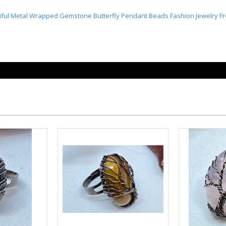
iful Metal Wrapped Gemstone Butterfly
Pendant Beads Fashion Jewelry 