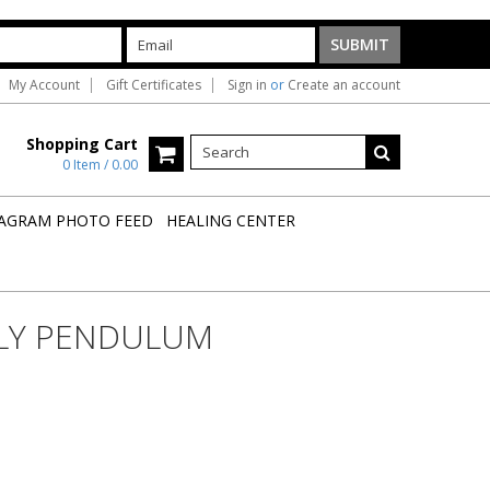
My Account
Gift Certificates
Sign in
or
Create an account
Shopping Cart
0 Item / 0.00
AGRAM PHOTO FEED
HEALING CENTER
LY PENDULUM