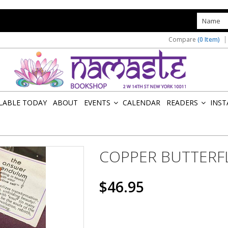
s
Compare
(0 Item)
ILABLE TODAY
ABOUT
EVENTS
CALENDAR
READERS
INST
»
»
COPPER BUTTERF
$46.95