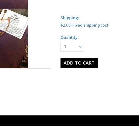
Shipping:
$2.00 (Fixed shipping cost)
Quantity:
1