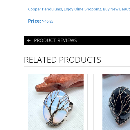
Copper Pendulums, Enjoy Oline Shopping, Buy New Beaut
Price:
$
46.95
PRODUCT REVIEWS
RELATED PRODUCTS