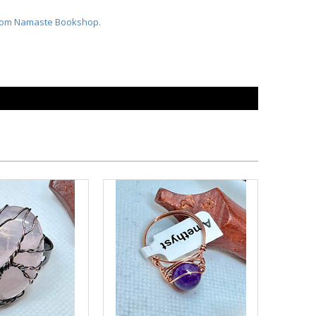
From Namaste Bookshop.