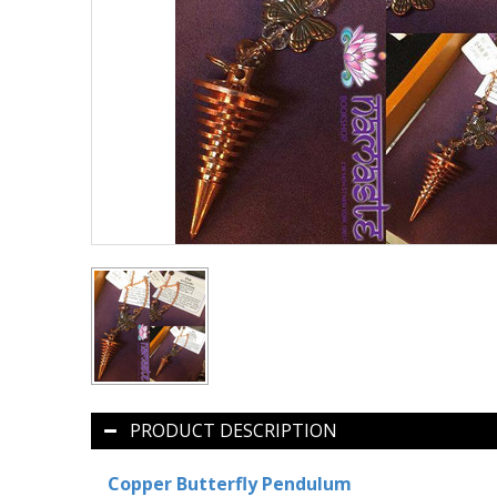
PRODUCT DESCRIPTION
Copper Butterfly Pendulum