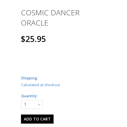
COSMIC DANCER
ORACLE
$25.95
Shipping:
Calculated at checkout
Quantity:
1