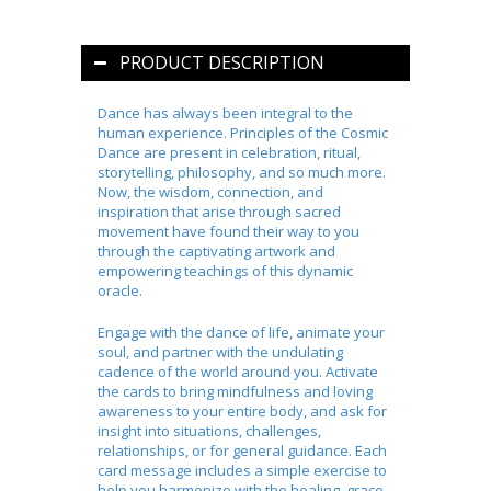
PRODUCT DESCRIPTION
Dance has always been integral to the
human experience. Principles of the Cosmic
Dance are present in celebration, ritual,
storytelling, philosophy, and so much more.
Now, the wisdom, connection, and
inspiration that arise through sacred
movement have found their way to you
through the captivating artwork and
empowering teachings of this dynamic
oracle.
Engage with the dance of life, animate your
soul, and partner with the undulating
cadence of the world around you. Activate
the cards to bring mindfulness and loving
awareness to your entire body, and ask for
insight into situations, challenges,
relationships, or for general guidance. Each
card message includes a simple exercise to
help you harmonize with the healing, grace