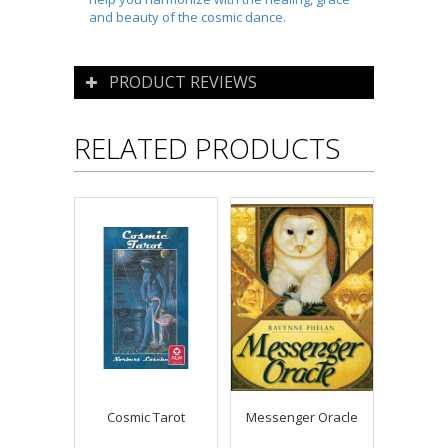
and beauty of the cosmic dance.
PRODUCT REVIEWS
RELATED PRODUCTS
Cosmic Tarot
Messenger Oracle