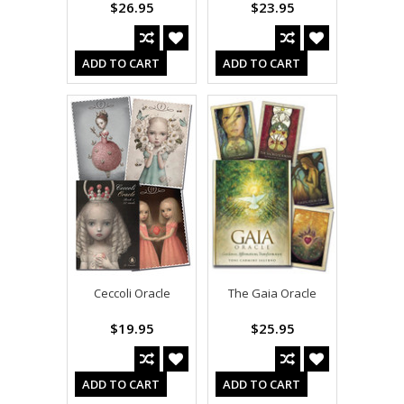
$26.95
$23.95
ADD TO CART
ADD TO CART
Ceccoli Oracle
The Gaia Oracle
$19.95
$25.95
ADD TO CART
ADD TO CART