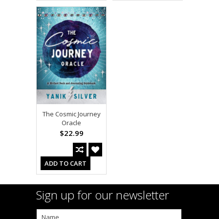
The Cosmic Journey
Oracle
$22.99
ADD TO CART
Sign up for our newsletter