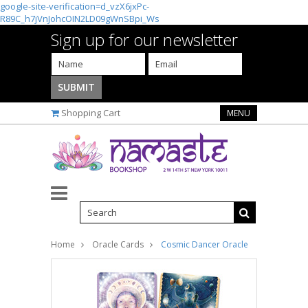
google-site-verification=d_vzX6jxPc-
R89C_h7jVnJohcOIN2LD09gWnSBpi_Ws
Sign up for our newsletter
Shopping Cart
MENU
Home
Oracle Cards
Cosmic Dancer Oracle