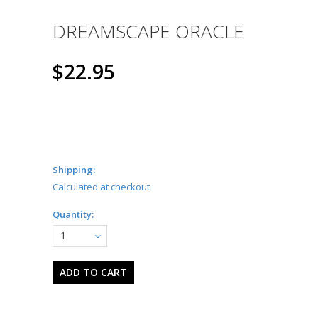
DREAMSCAPE ORACLE
$22.95
Shipping:
Calculated at checkout
Quantity:
1