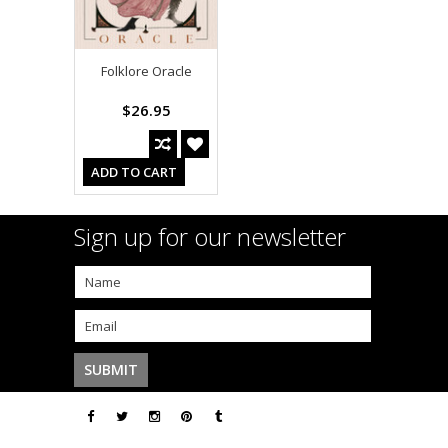
Folklore Oracle
$26.95
ADD TO CART
Sign up for our newsletter