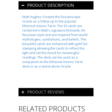
PRODUCT DESCRIPTION
Matt Hughes Created the Dreamscape
Oracle as a follow up to the popular
Ethereal Visions Tarot. The 32 cards are
rendered in Matt's signature Romantic
Art
Nouveau
style and are inspired from world
mythologies, symbolisms, and beliefs. The
beautiful cards are enhanced with gold foil
stamping allowing the cards to reflect the
light and set the mood for meaningful
readings. The deck can be used as a
companion to the Ethereal Visions Tarot
deck or as a stand-alone Oracle
PRODUCT REVIEWS
RELATED PRODUCTS