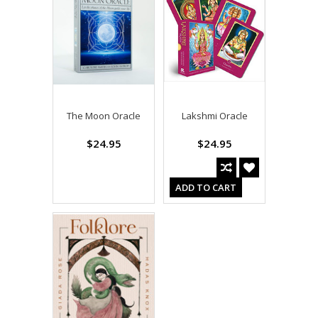
The Moon Oracle
Lakshmi Oracle
$24.95
$24.95
ADD TO CART