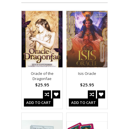
Oracle of the
Isis Oracle
Dragonfae
$25.95
$25.95
ADD TO CART
ADD TO CART