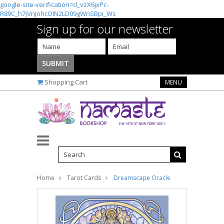
google-site-verification=d_vzX6jxPc-
R89C_h7jVnJohcOIN2LD09gWnSBpi_Ws
Sign up for our newsletter
Shopping Cart
MENU
Home
Tarot Cards
Dreamscape Oracle