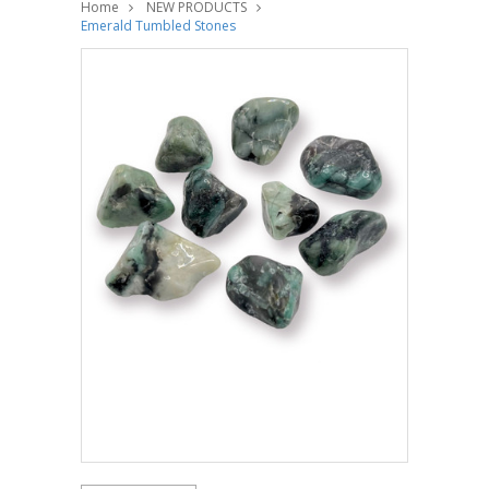
Home
NEW PRODUCTS
Emerald Tumbled Stones