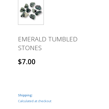
EMERALD TUMBLED
STONES
$7.00
Shipping:
Calculated at checkout