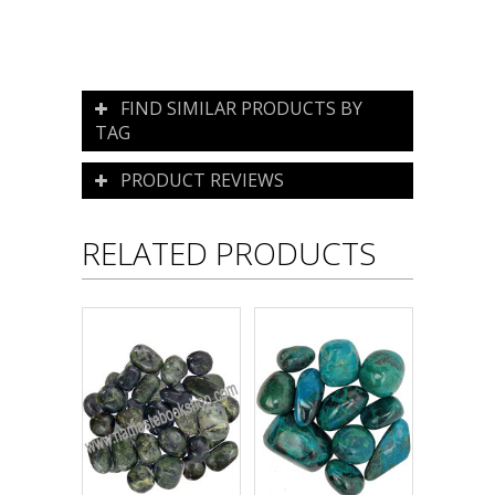
FIND SIMILAR PRODUCTS BY
TAG
PRODUCT REVIEWS
RELATED PRODUCTS