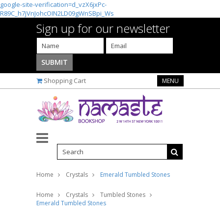
google-site-verification=d_vzX6jxPc-
R89C_h7jVnJohcOIN2LD09gWnSBpi_Ws
Sign up for our newsletter
Shopping Cart
MENU
Home
Crystals
Emerald Tumbled Stones
Home
Crystals
Tumbled Stones
Emerald Tumbled Stones