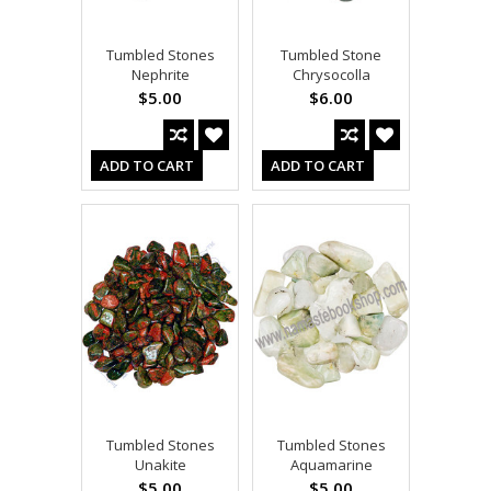
Tumbled Stones
Tumbled Stone
Nephrite
Chrysocolla
$5.00
$6.00
ADD TO CART
ADD TO CART
Tumbled Stones
Tumbled Stones
Unakite
Aquamarine
$5.00
$5.00