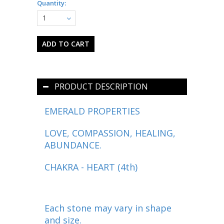
Quantity:
1
PRODUCT DESCRIPTION
EMERALD PROPERTIES
LOVE, COMPASSION, HEALING,
ABUNDANCE.
CHAKRA - HEART (4th)
Each stone may vary in shape
and size.