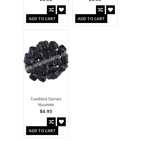
ADD TO CART
ADD TO CART
Tumbled Stones
Nuumite
$6.95
ADD TO CART