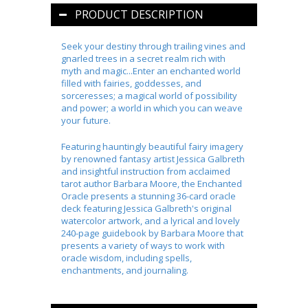
PRODUCT DESCRIPTION
Seek your destiny through trailing vines and
gnarled trees in a secret realm rich with
myth and magic...Enter an enchanted world
filled with fairies, goddesses, and
sorceresses; a magical world of possibility
and power; a world in which you can weave
your future.
Featuring hauntingly beautiful fairy imagery
by renowned fantasy artist Jessica Galbreth
and insightful instruction from acclaimed
tarot author Barbara Moore, the
Enchanted
Oracle
presents a stunning 36-card oracle
deck featuring Jessica Galbreth's original
watercolor artwork, and a lyrical and lovely
240-page guidebook by Barbara Moore that
presents a variety of ways to work with
oracle wisdom, including spells,
enchantments, and journaling.