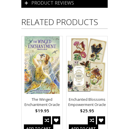
PRODUCT REVIEWS
RELATED PRODUCTS
The Winged
Enchanted Blossoms
Enchantment Oracle
Empowerment Oracle
$19.95
$25.95
ADD TO CART
ADD TO CART