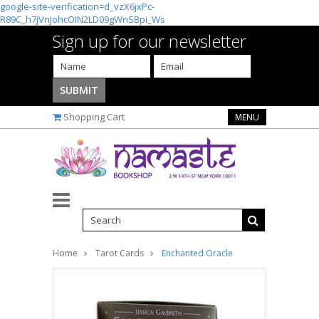
google-site-verification=d_vzX6jxPc-
R89C_h7jVnJohcOIN2LD09gWnSBpi_Ws
Sign up for our newsletter
Shopping Cart
MENU
Home
Tarot Cards
Enchanted Oracle