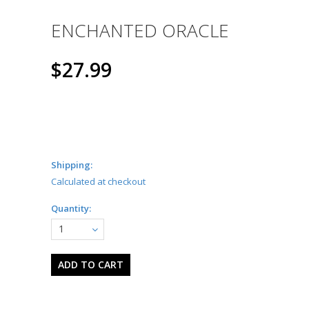
ENCHANTED ORACLE
$27.99
Shipping:
Calculated at checkout
Quantity:
1