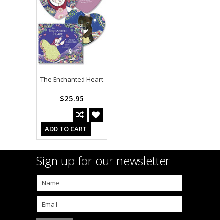
The Enchanted Heart
$25.95
ADD TO CART
Sign up for our newsletter