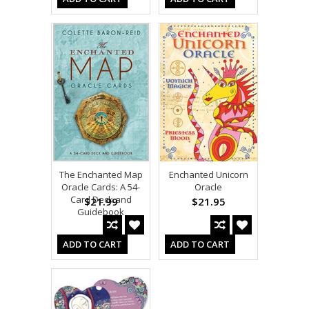
The Enchanted Map
Enchanted Unicorn
Oracle Cards: A 54-
Oracle
Card Deck and
$21.99
$21.95
Guidebook
ADD TO CART
ADD TO CART