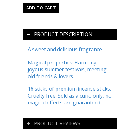
PRODUCT DESCRIPTION
A sweet and delicious fragrance.
Magical properties: Harmony,
joyous summer festivals, meeting
old friends & lovers.
16 sticks of premium incense sticks.
Cruelty free. Sold as a curio only, no
magical effects are guaranteed.
PRODUCT REVIEWS