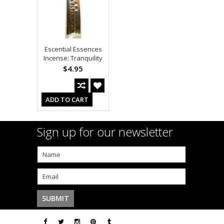
Escential Essences
Incense: Tranquility
$4.95
ADD TO CART
Sign up for our newsletter