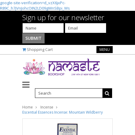
google-site-verification=d_vzX6jxPc-
R89C_h7jVnJohcOIN2LD09gWnSBpi_Ws
Sign up for our newsletter
Shopping Cart
MENU
Home
Incense
Escential Essences Incense: Mountain Wildberry