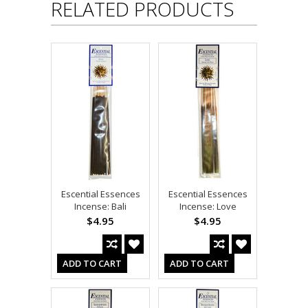
RELATED PRODUCTS
Escential Essences
Escential Essences
Incense: Bali
Incense: Love
$4.95
$4.95
ADD TO CART
ADD TO CART