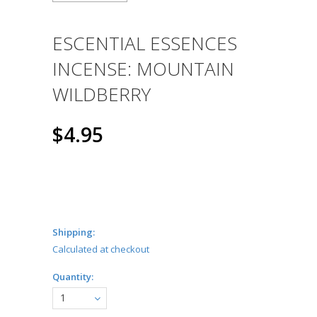
ESCENTIAL ESSENCES
INCENSE: MOUNTAIN
WILDBERRY
$4.95
Shipping:
Calculated at checkout
Quantity:
1