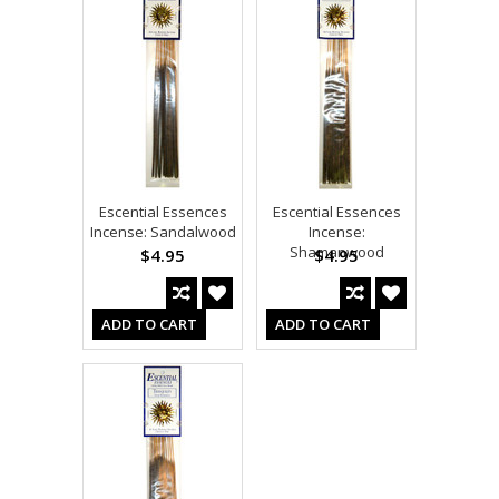
Escential Essences
Escential Essences
Incense: Sandalwood
Incense:
Shamanwood
$4.95
$4.95
ADD TO CART
ADD TO CART