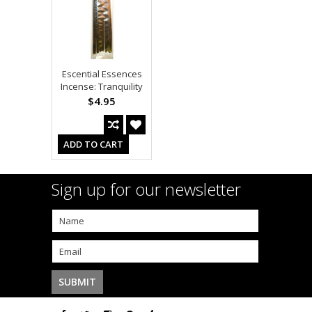
Escential Essences
Incense: Tranquility
$4.95
ADD TO CART
Sign up for our newsletter