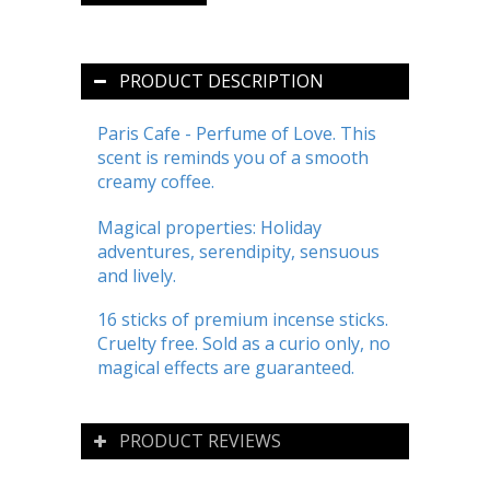
PRODUCT DESCRIPTION
Paris Cafe - Perfume of Love. This
scent is reminds you of a smooth
creamy coffee.
Magical properties: Holiday
adventures, serendipity, sensuous
and lively.
16 sticks of premium incense sticks.
Cruelty free. Sold as a curio only, no
magical effects are guaranteed.
PRODUCT REVIEWS