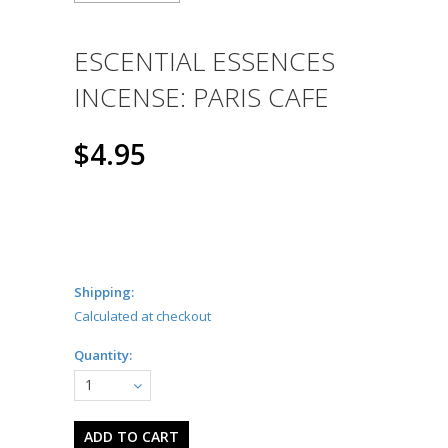
ESCENTIAL ESSENCES
INCENSE: PARIS CAFE
$4.95
Shipping:
Calculated at checkout
Quantity:
1