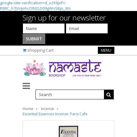
google-site-verification=d_vzX6jxPc-
R89C_h7jVnJohcOIN2LD09gWnSBpi_Ws
Sign up for our newsletter
Shopping Cart
MENU
Home
Incense
Escential Essences Incense: Paris Cafe