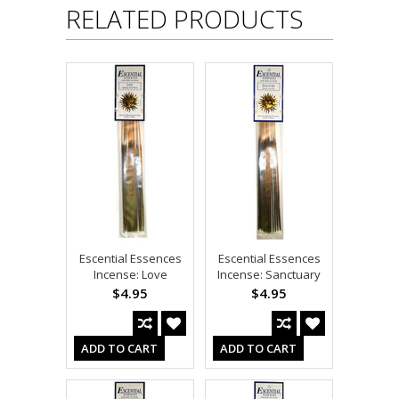
RELATED PRODUCTS
Escential Essences
Escential Essences
Incense: Love
Incense: Sanctuary
$4.95
$4.95
ADD TO CART
ADD TO CART