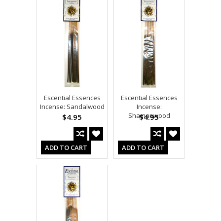
Escential Essences
Escential Essences
Incense: Sandalwood
Incense:
Shamanwood
$4.95
$4.95
ADD TO CART
ADD TO CART