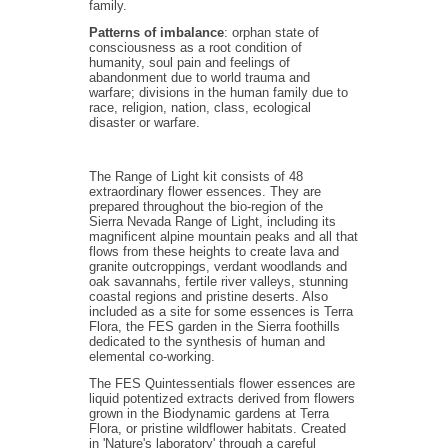
family.
Patterns of imbalance
: orphan state of
consciousness as a root condition of
humanity, soul pain and feelings of
abandonment due to world trauma and
warfare; divisions in the human family due to
race, religion, nation, class, ecological
disaster or warfare.
The Range of Light kit consists of 48
extraordinary flower essences. They are
prepared throughout the bio-region of the
Sierra Nevada Range of Light, including its
magnificent alpine mountain peaks and all that
flows from these heights to create lava and
granite outcroppings, verdant woodlands and
oak savannahs, fertile river valleys, stunning
coastal regions and pristine deserts. Also
included as a site for some essences is Terra
Flora, the FES garden in the Sierra foothills
dedicated to the synthesis of human and
elemental co-working.
The FES Quintessentials flower essences are
liquid potentized extracts derived from flowers
grown in the Biodynamic gardens at Terra
Flora, or pristine wildflower habitats. Created
in 'Nature's laboratory' through a careful