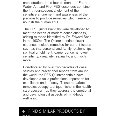
orchestration of the four elements of Earth,
Water, Air, and Fire, FES essences combine
the fifth quintessential element of the
sensitive attunement and awareness of the
preparer to produce remedies which serve to
nourish the human soul.
The FES Quintessentials were developed to
meet the needs of modern consciousness,
adding to those identified by Dr. Edward Bach
in the 1930’s. The Quintessentials flower
essences include remedies for current issues
such as interpersonal and family relationships,
spiritual unfoldment, career concerns, over-
sensitivity, creativity, sexuality, and much
more.
Corroborated by over two decades of case
studies and practitioner reports from around
the world, the FES Quintessentials have
developed a solid professional reputation for
excellence and efficacy. These remarkable
remedies occupy a unique niche in the health
care spectrum as they address the emotional
and psychological aspects of mind-body
wellness.
FIND SIMILAR PRODUCTS BY