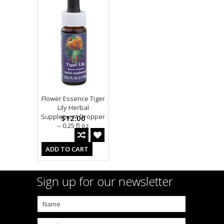
Flower Essence Tiger
Lily Herbal
Supplement Dropper
$12.00
-- 0.25 fl oz
ADD TO CART
Sign up for our newsletter