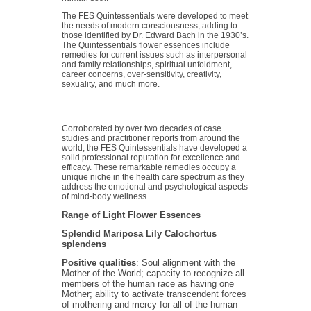
The FES Quintessentials were developed to meet
the needs of modern consciousness, adding to
those identified by Dr. Edward Bach in the 1930’s.
The Quintessentials flower essences include
remedies for current issues such as interpersonal
and family relationships, spiritual unfoldment,
career concerns, over-sensitivity, creativity,
sexuality, and much more.
Corroborated by over two decades of case
studies and practitioner reports from around the
world, the FES Quintessentials have developed a
solid professional reputation for excellence and
efficacy. These remarkable remedies occupy a
unique niche in the health care spectrum as they
address the emotional and psychological aspects
of mind-body wellness.
Range of Light Flower Essences
Splendid Mariposa Lily
Calochortus
splendens
Positive qualities
: Soul alignment with the
Mother of the World; capacity to recognize all
members of the human race as having one
Mother; ability to activate transcendent forces
of mothering and mercy for all of the human