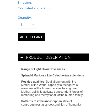
Shipping:
Calculated at checkout
Quantity:
1
PRODUCT DESCRIPTION
Range of Light Flower Essences
Splendid Mariposa Lily
Calochortus splendens
Positive qualities
: Soul alignment with the
Mother of the World; capacity to recognize all
members of the human race as having one
Mother; ability to activate transcendent forces of
mothering and mercy for all of the human family.
Patterns of imbalance
: orphan state of
consciousness as a root condition of humanity,