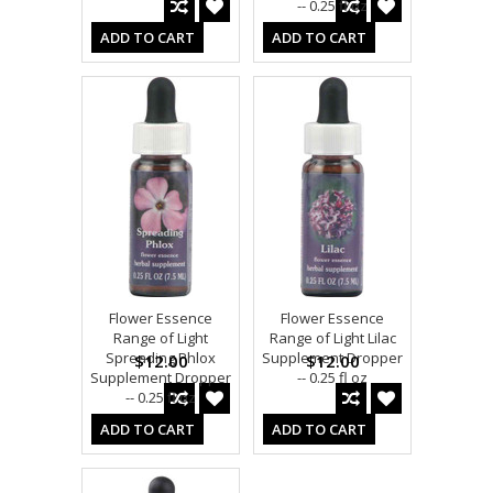
-- 0.25 fl oz
ADD TO CART
ADD TO CART
Flower Essence
Flower Essence
Range of Light
Range of Light Lilac
Spreading Phlox
Supplement Dropper
$12.00
$12.00
Supplement Dropper
-- 0.25 fl oz
-- 0.25 fl oz
ADD TO CART
ADD TO CART