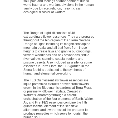
soul pain and feelings of abandonment due to
world trauma and warfare; divisions in the human
family due to race, religion, nation, class,
ecological disaster or warfare.
The Range of Light kit consists of 48
extraordinary flower essences. They are prepared
throughout the bio-region of the Sierra Nevada
Range of Light, including its magnificent alpine
mountain peaks and all that flows from these
heights to create lava and granite outcroppings,
verdant woodlands and oak savannahs, fertile
river valleys, stunning coastal regions and
pristine deserts. Also included as a site for some
essences is Terra Flora, the FES garden in the
Sierra foothills dedicated to the synthesis of
human and elemental co-working.
The FES Quintessentials flower essences are
liquid potentized extracts derived from flowers
grown in the Biodynamic gardens at Terra Flora,
or pristine wildflower habitats. Created in
'Nature's laboratory' through a careful
orchestration of the four elements of Earth, Water,
Air, and Fire, FES essences combine the fifth
quintessential element of the sensitive
attunement and awareness of the preparer to
produce remedies which serve to nourish the
human soul.