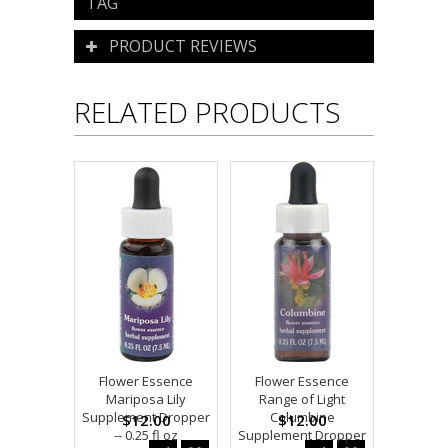
TAG
PRODUCT REVIEWS
RELATED PRODUCTS
Flower Essence
Flower Essence
Mariposa Lily
Range of Light
Supplement Dropper
Columbine
$12.00
$12.00
-- 0.25 fl oz
Supplement Dropper