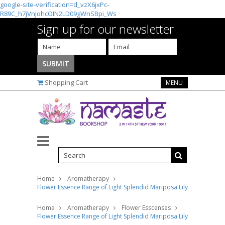
google-site-verification=d_vzX6jxPc-
R89C_h7jVnJohcOIN2LD09gWnSBpi_Ws
Sign up for our newsletter
Shopping Cart
MENU
Home
Aromatherapy
Flower Essence Range of Light Splendid Mariposa Lily Supplement D
Home
Aromatherapy
Flower Esscenses
Flower Essence Range of Light Splendid Mariposa Lily Supplement D