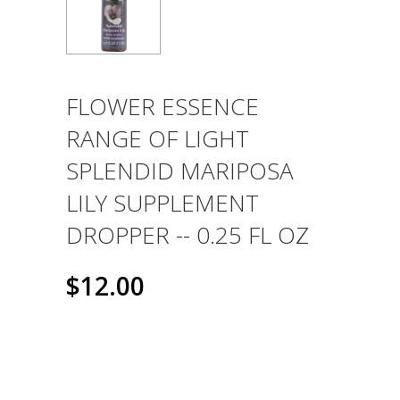
FLOWER ESSENCE
RANGE OF LIGHT
SPLENDID MARIPOSA
LILY SUPPLEMENT
DROPPER -- 0.25 FL OZ
$12.00