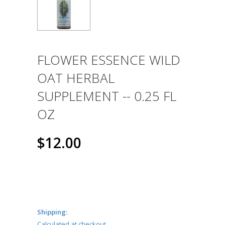
FLOWER ESSENCE WILD
OAT HERBAL
SUPPLEMENT -- 0.25 FL
OZ
$12.00
Shipping:
Calculated at checkout