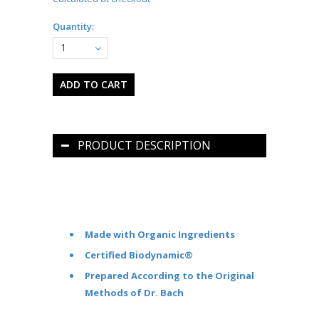
Quantity:
1
PRODUCT DESCRIPTION
Made with Organic Ingredients
Certified Biodynamic®
Prepared According to the Original
Methods of Dr. Bach