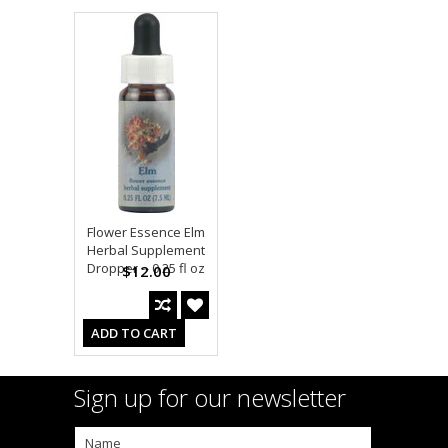
Flower Essence Elm
Herbal Supplement
Dropper -- 0.25 fl oz
$12.00
ADD TO CART
Sign up for our newsletter