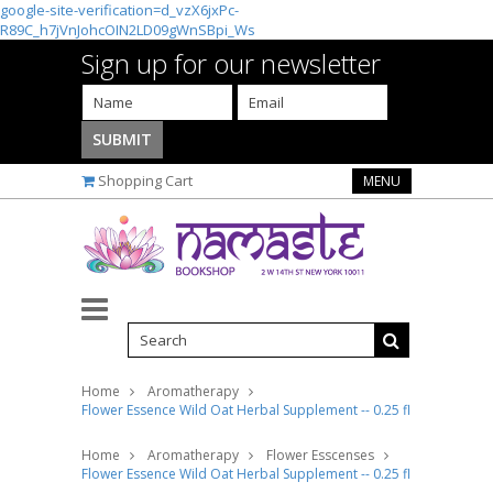
google-site-verification=d_vzX6jxPc-
R89C_h7jVnJohcOIN2LD09gWnSBpi_Ws
Sign up for our newsletter
Shopping Cart
MENU
Home
Aromatherapy
Flower Essence Wild Oat Herbal Supplement -- 0.25 fl oz
Home
Aromatherapy
Flower Esscenses
Flower Essence Wild Oat Herbal Supplement -- 0.25 fl oz