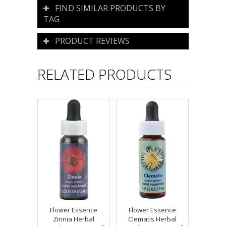
FIND SIMILAR PRODUCTS BY
TAG
PRODUCT REVIEWS
RELATED PRODUCTS
Flower Essence
Flower Essence
Zinnia Herbal
Clematis Herbal