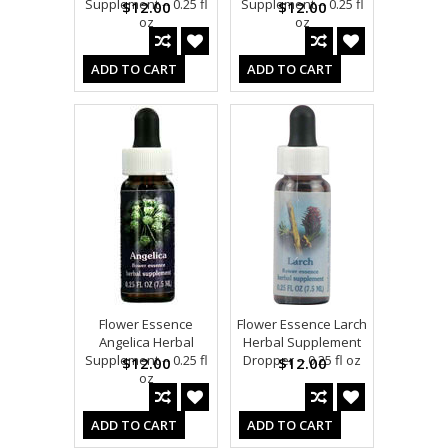
Supplement -- 0.25 fl
Supplement -- 0.25 fl
$12.00
$12.00
oz
oz
ADD TO CART
ADD TO CART
Flower Essence
Flower Essence Larch
Angelica Herbal
Herbal Supplement
Supplement -- 0.25 fl
Dropper -- 0.25 fl oz
$12.00
$12.00
oz
ADD TO CART
ADD TO CART