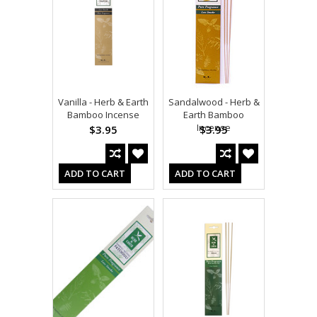
Vanilla - Herb & Earth
Sandalwood - Herb &
Bamboo Incense
Earth Bamboo
Incense
$3.95
$3.95
ADD TO CART
ADD TO CART