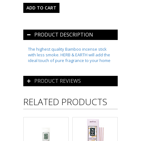
PRODUCT DESCRIPTION
The highest quality Bamboo incense stick
with less smoke. HERB & EARTH will add the
ideal touch of pure fragrance to your home
PRODUCT REVIEWS
RELATED PRODUCTS