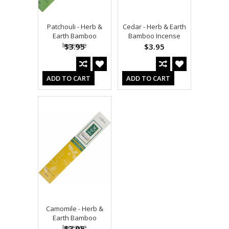
Patchouli - Herb &
Cedar - Herb & Earth
Earth Bamboo
Bamboo Incense
Incense
$3.95
$3.95
ADD TO CART
ADD TO CART
Camomile - Herb &
Earth Bamboo
Incense
$3.95