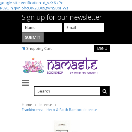
google-site-verification=d_vzX6jxPc-
R89C_h7jVnJohcOIN2LD09gWnSBpi_Ws
Sign up for our newsletter
Shopping Cart
MENU
Home
Incense
Frankincense - Herb & Earth Bamboo Incense