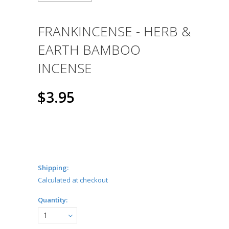
FRANKINCENSE - HERB &
EARTH BAMBOO
INCENSE
$3.95
Shipping:
Calculated at checkout
Quantity:
1