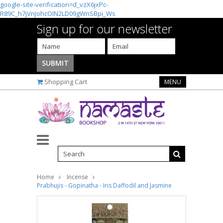
google-site-verification=d_vzX6jxPc-
R89C_h7jVnJohcOIN2LD09gWnSBpi_Ws
Sign up for our newsletter
Shopping Cart
MENU
Home
Incense
Prabhujis - Gopinatha - Iris Daffodil and Jasmine