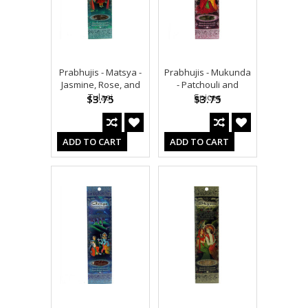
Prabhujis - Matsya -
Prabhujis - Mukunda
Jasmine, Rose, and
- Patchouli and
Tulasi
Spices
$3.75
$3.75
ADD TO CART
ADD TO CART