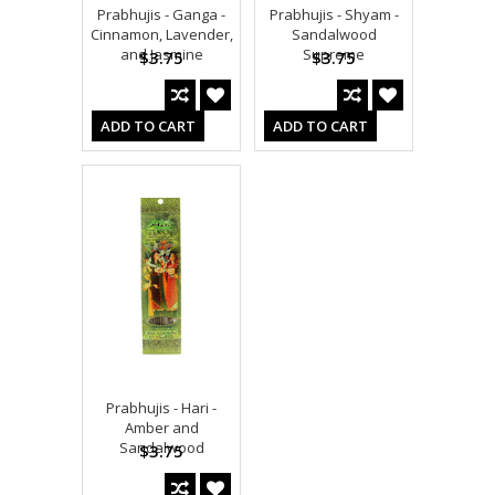
Prabhujis - Ganga -
Prabhujis - Shyam -
Cinnamon, Lavender,
Sandalwood
and Jasmine
Supreme
$3.75
$3.75
ADD TO CART
ADD TO CART
Prabhujis - Hari -
Amber and
Sandalwood
$3.75