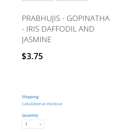
PRABHUJIS - GOPINATHA
- IRIS DAFFODIL AND
JASMINE
$3.75
Shipping:
Calculated at checkout
Quantity:
1