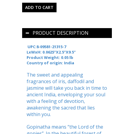
PRODUCT DESCRIPTION
UPC:8-09581-21315-7
LxWxH: 0.0625’’X2.5’’X9.5’’
Product Weight: 0.05 lb
Country of origin: India
The sweet and appealing
fragrances of iris, daffodil and
jasmine will take you back in time to
ancient India, enveloping your soul
with a feeling of devotion,
awakening the sacred that lies
within you.
Gopinatha means “the Lord of the
gopies”. In the beautiful forest of