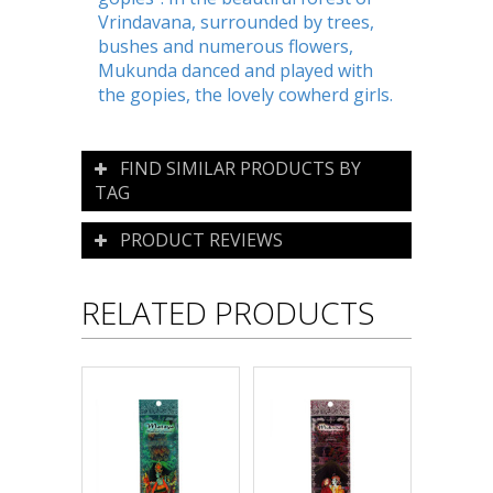
Vrindavana, surrounded by trees,
bushes and numerous flowers,
Mukunda danced and played with
the gopies, the lovely cowherd girls.
FIND SIMILAR PRODUCTS BY
TAG
PRODUCT REVIEWS
RELATED PRODUCTS