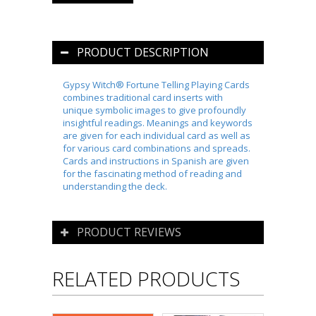
PRODUCT DESCRIPTION
Gypsy Witch® Fortune Telling Playing Cards
combines traditional card inserts with
unique symbolic images to give profoundly
insightful readings. Meanings and keywords
are given for each individual card as well as
for various card combinations and spreads.
Cards and instructions in Spanish are given
for the fascinating method of reading and
understanding the deck.
PRODUCT REVIEWS
RELATED PRODUCTS