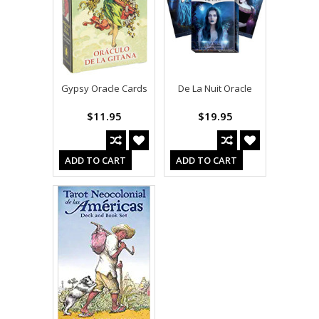
Gypsy Oracle Cards
De La Nuit Oracle
$11.95
$19.95
ADD TO CART
ADD TO CART