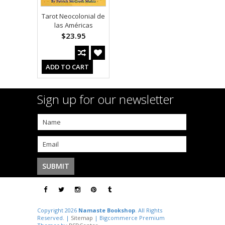
Tarot Neocolonial de
las Américas
$23.95
ADD TO CART
Sign up for our newsletter
Copyright 2026
Namaste Bookshop
. All Rights
Reserved. |
Sitemap
| Bigcommerce Premium