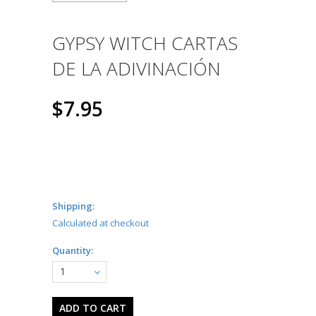
GYPSY WITCH CARTAS
DE LA ADIVINACIÓN
$7.95
Shipping:
Calculated at checkout
Quantity:
1