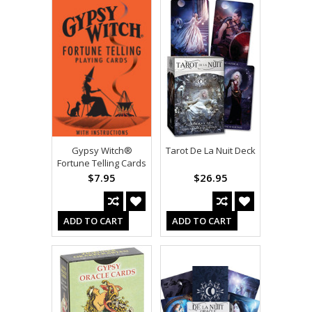
Gypsy Witch®
Tarot De La Nuit Deck
Fortune Telling Cards
$7.95
$26.95
ADD TO CART
ADD TO CART