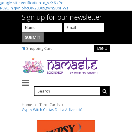
google-site-verification=d_vzX6jxPc-
R89C_h7jVnJohcOIN2LD09gWnSBpi_Ws
Sign up for our newsletter
Shopping Cart
MENU
Home
Tarot Cards
Gypsy Witch Cartas De La Adivinación