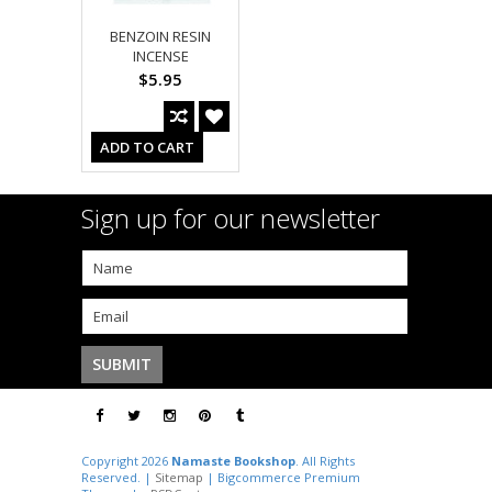
BENZOIN RESIN
INCENSE
$5.95
ADD TO CART
Sign up for our newsletter
Copyright 2026
Namaste Bookshop
. All Rights
Reserved. |
Sitemap
| Bigcommerce Premium