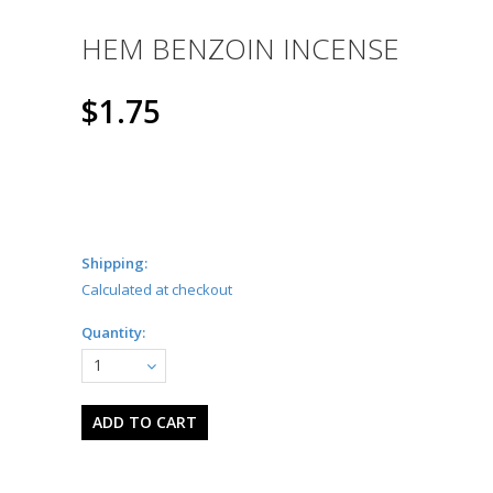
HEM BENZOIN INCENSE
$1.75
Shipping:
Calculated at checkout
Quantity:
1