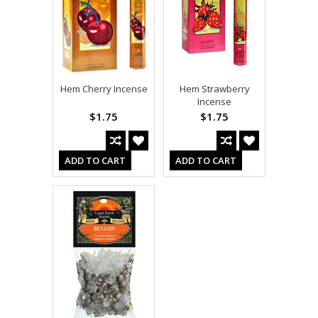
Hem Cherry Incense
Hem Strawberry
Incense
$1.75
$1.75
ADD TO CART
ADD TO CART