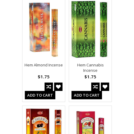
Hem Almond Incense
Hem Cannabis
Incense
$1.75
$1.75
ADD TO CART
ADD TO CART