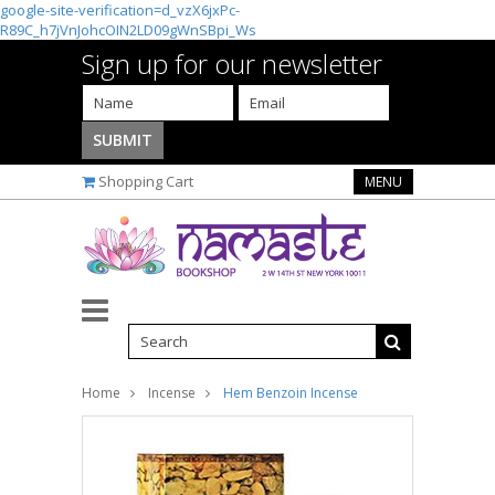
google-site-verification=d_vzX6jxPc-
R89C_h7jVnJohcOIN2LD09gWnSBpi_Ws
Sign up for our newsletter
Shopping Cart
MENU
Home
Incense
Hem Benzoin Incense