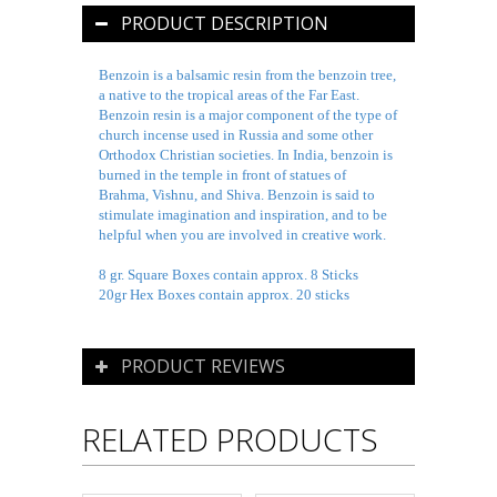
PRODUCT DESCRIPTION
Benzoin is a balsamic resin from the benzoin tree,
a native to the tropical areas of the Far East.
Benzoin resin is a major component of the type of
church incense used in Russia and some other
Orthodox Christian societies. In India, benzoin is
burned in the temple in front of statues of
Brahma, Vishnu, and Shiva. Benzoin is said to
stimulate imagination and inspiration, and to be
helpful when you are involved in creative work.
8 gr. Square Boxes contain approx. 8 Sticks
20gr Hex Boxes contain approx. 20 sticks
PRODUCT REVIEWS
RELATED PRODUCTS